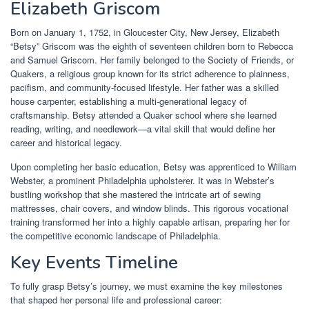
Elizabeth Griscom
Born on January 1, 1752, in Gloucester City, New Jersey, Elizabeth
“Betsy” Griscom was the eighth of seventeen children born to Rebecca
and Samuel Griscom. Her family belonged to the Society of Friends, or
Quakers, a religious group known for its strict adherence to plainness,
pacifism, and community-focused lifestyle. Her father was a skilled
house carpenter, establishing a multi-generational legacy of
craftsmanship. Betsy attended a Quaker school where she learned
reading, writing, and needlework—a vital skill that would define her
career and historical legacy.
Upon completing her basic education, Betsy was apprenticed to William
Webster, a prominent Philadelphia upholsterer. It was in Webster’s
bustling workshop that she mastered the intricate art of sewing
mattresses, chair covers, and window blinds. This rigorous vocational
training transformed her into a highly capable artisan, preparing her for
the competitive economic landscape of Philadelphia.
Key Events Timeline
To fully grasp Betsy’s journey, we must examine the key milestones
that shaped her personal life and professional career: