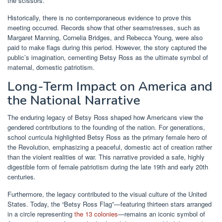
the scissors.
Historically, there is no contemporaneous evidence to prove this
meeting occurred. Records show that other seamstresses, such as
Margaret Manning, Cornelia Bridges, and Rebecca Young, were also
paid to make flags during this period. However, the story captured the
public’s imagination, cementing Betsy Ross as the ultimate symbol of
maternal, domestic patriotism.
Long-Term Impact on America and
the National Narrative
The enduring legacy of Betsy Ross shaped how Americans view the
gendered contributions to the founding of the nation. For generations,
school curricula highlighted Betsy Ross as the primary female hero of
the Revolution, emphasizing a peaceful, domestic act of creation rather
than the violent realities of war. This narrative provided a safe, highly
digestible form of female patriotism during the late 19th and early 20th
centuries.
Furthermore, the legacy contributed to the visual culture of the United
States. Today, the “Betsy Ross Flag”—featuring thirteen stars arranged
in a circle representing
the 13 colonies
—remains an iconic symbol of