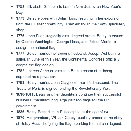
1752:
Elizabeth Griscom is born in New Jersey on New Year’s
Day.
1773:
Betsy elopes with John Ross, resulting in her expulsion
from the Quaker community. They establish their own upholstery
shop.
1776:
John Ross tragically dies. Legend states Betsy is visited
by George Washington, George Ross, and Robert Morris to
design the national flag.
1777:
Betsy marries her second husband, Joseph Ashburn, a
sailor. In June of this year, the Continental Congress officially
adopts the flag design.
1782:
Joseph Ashburn dies in a British prison after being
captured as a privateer.
1783:
Betsy marries John Claypoole, her third husband. The
Treaty of Paris is signed, ending the Revolutionary War.
1810-1811:
Betsy and her daughters continue their successful
business, manufacturing large garrison flags for the U.S.
government.
1836:
Betsy Ross dies in Philadelphia at the age of 84.
1870:
Her grandson, William Canby, publicly presents the story
of Betsy Ross designing the flag, sparking the national legend.