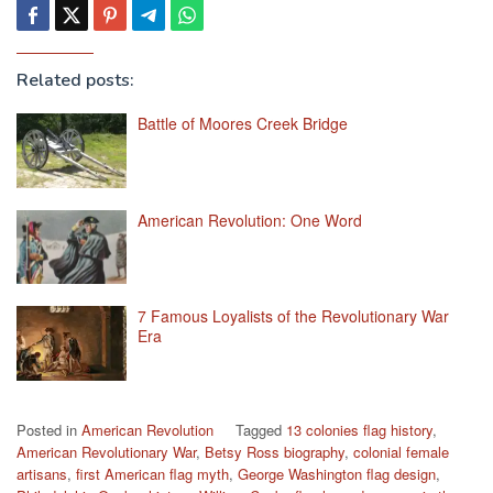
Related posts:
Battle of Moores Creek Bridge
American Revolution: One Word
7 Famous Loyalists of the Revolutionary War
Era
Posted in
American Revolution
Tagged
13 colonies flag history
,
American Revolutionary War
,
Betsy Ross biography
,
colonial female
artisans
,
first American flag myth
,
George Washington flag design
,