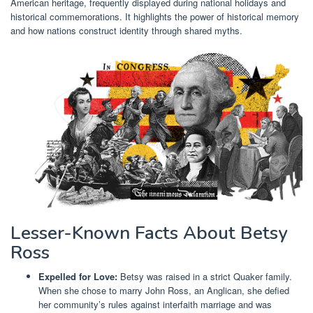
American heritage, frequently displayed during national holidays and
historical commemorations. It highlights the power of historical memory
and how nations construct identity through shared myths.
Lesser-Known Facts About Betsy
Ross
Expelled for Love:
Betsy was raised in a strict Quaker family.
When she chose to marry John Ross, an Anglican, she defied
her community’s rules against interfaith marriage and was