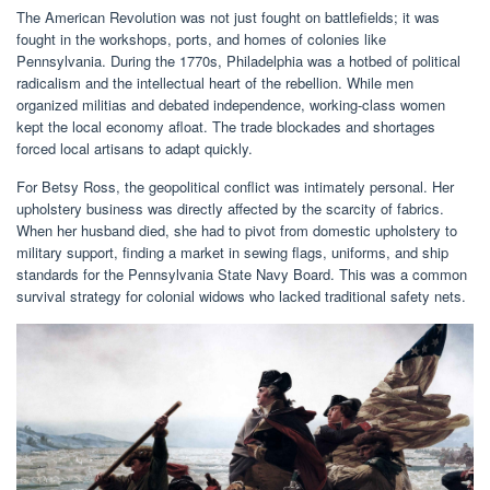
The American Revolution was not just fought on battlefields; it was
fought in the workshops, ports, and homes of colonies like
Pennsylvania. During the 1770s, Philadelphia was a hotbed of political
radicalism and the intellectual heart of the rebellion. While men
organized militias and debated independence, working-class women
kept the local economy afloat. The trade blockades and shortages
forced local artisans to adapt quickly.
For Betsy Ross, the geopolitical conflict was intimately personal. Her
upholstery business was directly affected by the scarcity of fabrics.
When her husband died, she had to pivot from domestic upholstery to
military support, finding a market in sewing flags, uniforms, and ship
standards for the Pennsylvania State Navy Board. This was a common
survival strategy for colonial widows who lacked traditional safety nets.