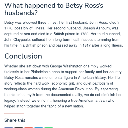
What happened to Betsy Ross’s
husbands?
Betsy was widowed three times. Her first husband, John Ross, died in
1776, possibly of illness. Her second husband, Joseph Ashburn, was
captured at sea and died in a British prison in 1782. Her third husband,
John Claypoole, suffered from long-term health issues stemming from
his time in a British prison and passed away in 1817 after a long illness.
Conclusion
Whether she sat down with George Washington or simply worked
tirelessly in her Philadelphia shop to support her family and her country,
Betsy Ross remains a monumental figure in American history. Her life
story reflects the hard work, economic grit, and quiet patriotism of
working-class women during the American Revolution. By separating
the historical myth from the documented reality, we do not diminish her
legacy; instead, we enrich it, honoring a true American artisan who
helped stitch together the fabric of a new nation.
Share this: