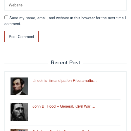
Save my name, email, and website in this browser for the next time I
comment.
Recent Post
Lincoln’s Emancipation Proclamatio…
John B. Hood – General, Civil War …