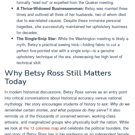
formally “read out” or expelled from the Quaker meeting.
A Thrice-Widowed Businesswoman:
Betsy was married three
times and outlived all three of her husbands, two of whom died
due to war-related causes. Despite these immense personal
tragedies, she successfully maintained her upholstery business
for decades.
The Single-Snip Star:
While the Washington meeting is likely a
myth, Betsy’s practical sewing trick—folding fabric to cut a
perfect five-pointed star with a single snip—is a genuine
upholstery technique of the era, showcasing her high level of
technical skill.
Why Betsy Ross Still Matters
Today
In modern historical discussions, Betsy Ross serves as an entry point
into critical conversations about historical accuracy versus national
mythology. Her story encourages students of history to ask:
Why do we
remember certain stories, and what purpose do they serve?
It also
reminds us of the thousands of unnamed women, working-class
artisans, and marginalized groups who physically built the nation. While
we look at
the 13 colonies map
and celebrate the political founders, the
real story of Betsy Ross lies in her resilience as an independent female