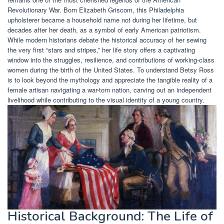
Revolutionary War. Born Elizabeth Griscom, this Philadelphia
upholsterer became a household name not during her lifetime, but
decades after her death, as a symbol of early American patriotism.
While modern historians debate the historical accuracy of her sewing
the very first “stars and stripes,” her life story offers a captivating
window into the struggles, resilience, and contributions of working-class
women during the birth of the United States. To understand Betsy Ross
is to look beyond the mythology and appreciate the tangible reality of a
female artisan navigating a war-torn nation, carving out an independent
livelihood while contributing to the visual identity of a young country.
Historical Background: The Life of