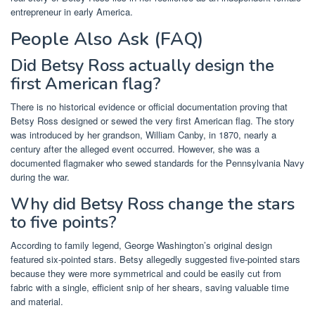
entrepreneur in early America.
People Also Ask (FAQ)
Did Betsy Ross actually design the
first American flag?
There is no historical evidence or official documentation proving that
Betsy Ross designed or sewed the very first American flag. The story
was introduced by her grandson, William Canby, in 1870, nearly a
century after the alleged event occurred. However, she was a
documented flagmaker who sewed standards for the Pennsylvania Navy
during the war.
Why did Betsy Ross change the stars
to five points?
According to family legend, George Washington’s original design
featured six-pointed stars. Betsy allegedly suggested five-pointed stars
because they were more symmetrical and could be easily cut from
fabric with a single, efficient snip of her shears, saving valuable time
and material.