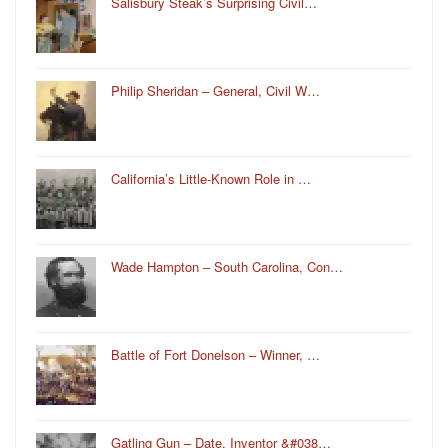
Salisbury Steak’s Surprising Civil…
Philip Sheridan – General, Civil W…
California’s Little-Known Role in …
Wade Hampton – South Carolina, Con…
Battle of Fort Donelson – Winner, …
Gatling Gun – Date, Inventor &#038…