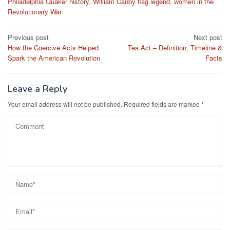
Philadelphia Quaker history
,
William Canby flag legend
,
women in the
Revolutionary War
Post
Previous post
Next post
How the Coercive Acts Helped
Tea Act – Definition, Timeline &
navigation
Spark the American Revolution
Facts
Leave a Reply
Your email address will not be published.
Required fields are marked
*