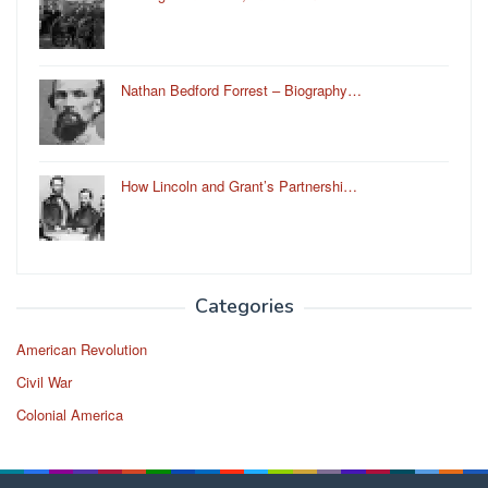
Nathan Bedford Forrest – Biography…
How Lincoln and Grant’s Partnershi…
Categories
American Revolution
Civil War
Colonial America