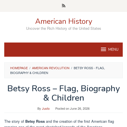
Skip
to
content
American History
Uncover the Rich History of the United States
MENU
HOMEPAGE
/
AMERICAN REVOLUTION
/
BETSY ROSS - FLAG,
BIOGRAPHY & CHILDREN
Betsy Ross – Flag, Biography
& Children
By
Justo
Posted on
June 26, 2026
The story of
Betsy Ross
and the creation of the first American flag
remains one of the most cherished legends of the American