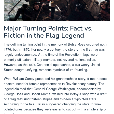
Major Turning Points: Fact vs.
Fiction in the Flag Legend
The defining turning point in the memory of Betsy Ross occurred not in
1776, but in 1870. For nearly a century, the story of the first flag was
largely undocumented. At the time of the Revolution, flags were
primarily utilitarian military markers, not revered national relics.
However, as the 1876 Centennial approached, a war-weary United
States sought unifying, romantic symbols of its founding.
When William Canby presented his grandmother’s story, it met a deep
societal need for female representation in Revolutionary history. The
legend claimed that General George Washington, accompanied by
George Ross and Robert Morris, walked into Betsy’s shop with a draft
of a flag featuring thirteen stripes and thirteen six-pointed stars.
According to the tale, Betsy suggested changing the stars to five-
pointed ones because they were easier to cut out with a single snip of