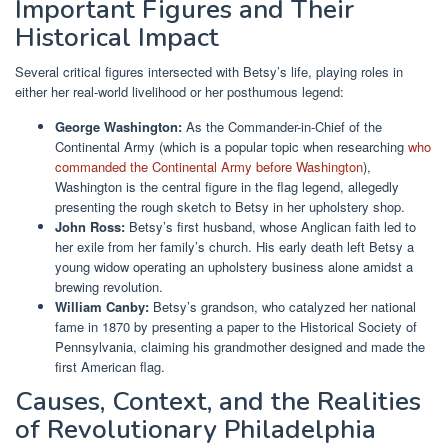
Important Figures and Their
Historical Impact
Several critical figures intersected with Betsy’s life, playing roles in
either her real-world livelihood or her posthumous legend:
George Washington:
As the Commander-in-Chief of the
Continental Army (which is a popular topic when researching
who
commanded the Continental Army before Washington
),
Washington is the central figure in the flag legend, allegedly
presenting the rough sketch to Betsy in her upholstery shop.
John Ross:
Betsy’s first husband, whose Anglican faith led to
her exile from her family’s church. His early death left Betsy a
young widow operating an upholstery business alone amidst a
brewing revolution.
William Canby:
Betsy’s grandson, who catalyzed her national
fame in 1870 by presenting a paper to the Historical Society of
Pennsylvania, claiming his grandmother designed and made the
first American flag.
Causes, Context, and the Realities
of Revolutionary Philadelphia