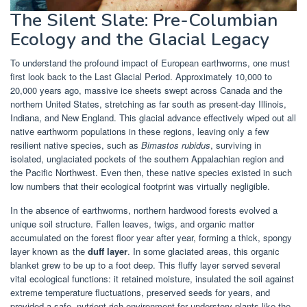
The Silent Slate: Pre-Columbian
Ecology and the Glacial Legacy
To understand the profound impact of European earthworms, one must
first look back to the Last Glacial Period. Approximately 10,000 to
20,000 years ago, massive ice sheets swept across Canada and the
northern United States, stretching as far south as present-day Illinois,
Indiana, and New England. This glacial advance effectively wiped out all
native earthworm populations in these regions, leaving only a few
resilient native species, such as
Bimastos rubidus
, surviving in
isolated, unglaciated pockets of the southern Appalachian region and
the Pacific Northwest. Even then, these native species existed in such
low numbers that their ecological footprint was virtually negligible.
In the absence of earthworms, northern hardwood forests evolved a
unique soil structure. Fallen leaves, twigs, and organic matter
accumulated on the forest floor year after year, forming a thick, spongy
layer known as the
duff layer
. In some glaciated areas, this organic
blanket grew to be up to a foot deep. This fluffy layer served several
vital ecological functions: it retained moisture, insulated the soil against
extreme temperature fluctuations, preserved seeds for years, and
provided a safe, nutrient-rich environment for understory plants like the