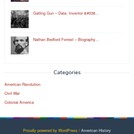
Gatling Gun – Date, Inventor &#038…
Nathan Bedford Forrest – Biography…
Categories
American Revolution
Civil War
Colonial America
Proudly powered by WordPress /
American History