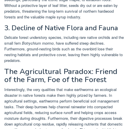
Without a protective layer of leaf litter, seeds dry out or are eaten by
predators, threatening the long-term survival of northern hardwood
forests and the valuable maple syrup industry.
3. Decline of Native Flora and Fauna
Delicate forest understory species, including rare native orchids and the
small fern
Botrychium mormo
, have suffered steep declines.
Furthermore, ground-nesting birds such as the ovenbird lose their
nesting habitats and protective cover, leaving them highly vulnerable to
predators.
The Agricultural Paradox: Friend
of the Farm, Foe of the Forest
Interestingly, the very qualities that make earthworms an ecological
disaster in native forests make them highly prized by farmers. In
agricultural settings, earthworms perform beneficial soil management
tasks. Their deep burrows help channel rainwater into compacted
agricultural fields, reducing surface runoff and helping crops access
moisture during droughts. Furthermore, their digestive processes break
down agricultural crop residue, rapidly releasing nutrients that domestic