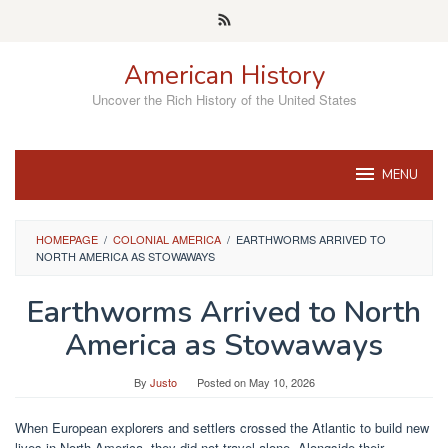
Skip
to
content
American History
Uncover the Rich History of the United States
MENU
HOMEPAGE
/
COLONIAL AMERICA
/
EARTHWORMS ARRIVED TO
NORTH AMERICA AS STOWAWAYS
Earthworms Arrived to North
America as Stowaways
By
Justo
Posted on
May 10, 2026
When European explorers and settlers crossed the Atlantic to build new
lives in North America, they did not travel alone. Alongside their