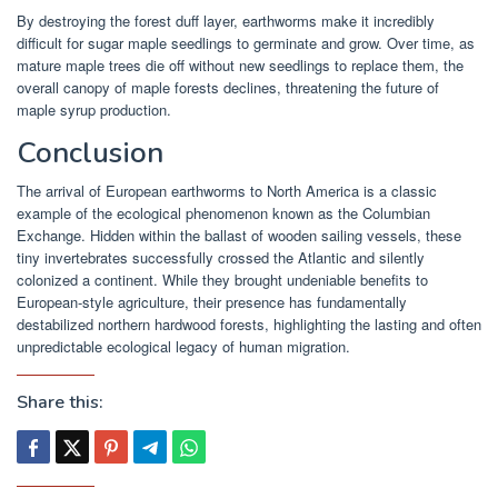
By destroying the forest duff layer, earthworms make it incredibly
difficult for sugar maple seedlings to germinate and grow. Over time, as
mature maple trees die off without new seedlings to replace them, the
overall canopy of maple forests declines, threatening the future of
maple syrup production.
Conclusion
The arrival of European earthworms to North America is a classic
example of the ecological phenomenon known as the Columbian
Exchange. Hidden within the ballast of wooden sailing vessels, these
tiny invertebrates successfully crossed the Atlantic and silently
colonized a continent. While they brought undeniable benefits to
European-style agriculture, their presence has fundamentally
destabilized northern hardwood forests, highlighting the lasting and often
unpredictable ecological legacy of human migration.
Share this: