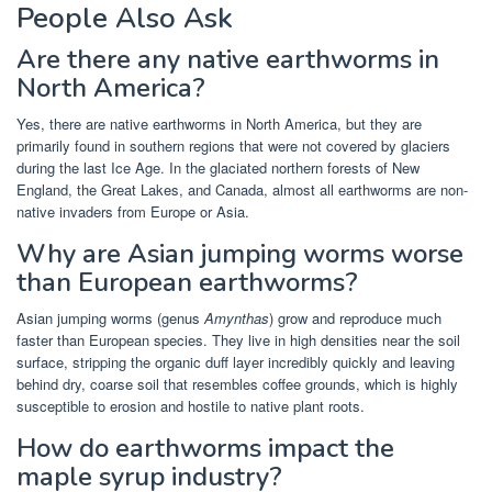
People Also Ask
Are there any native earthworms in
North America?
Yes, there are native earthworms in North America, but they are
primarily found in southern regions that were not covered by glaciers
during the last Ice Age. In the glaciated northern forests of New
England, the Great Lakes, and Canada, almost all earthworms are non-
native invaders from Europe or Asia.
Why are Asian jumping worms worse
than European earthworms?
Asian jumping worms (genus
Amynthas
) grow and reproduce much
faster than European species. They live in high densities near the soil
surface, stripping the organic duff layer incredibly quickly and leaving
behind dry, coarse soil that resembles coffee grounds, which is highly
susceptible to erosion and hostile to native plant roots.
How do earthworms impact the
maple syrup industry?