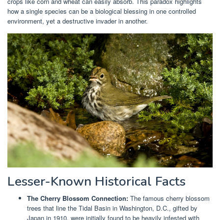
crops like corn and wheat can easily absorb. This paradox highlights
how a single species can be a biological blessing in one controlled
environment, yet a destructive invader in another.
Lesser-Known Historical Facts
The Cherry Blossom Connection:
The famous cherry blossom
trees that line the Tidal Basin in Washington, D.C., gifted by
Japan in 1910, were initially found to be heavily infested with