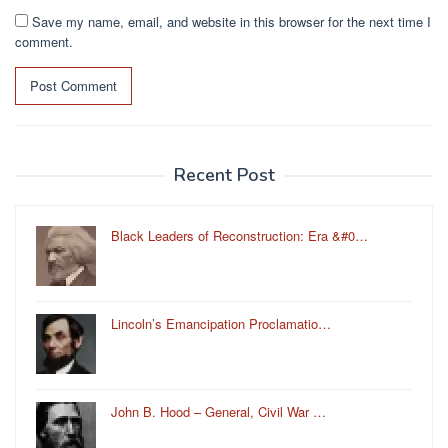
Save my name, email, and website in this browser for the next time I
comment.
Recent Post
Black Leaders of Reconstruction: Era &#0…
Lincoln’s Emancipation Proclamatio…
John B. Hood – General, Civil War …