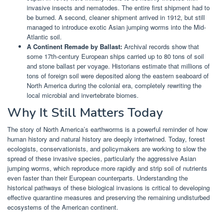
invasive insects and nematodes. The entire first shipment had to
be burned. A second, cleaner shipment arrived in 1912, but still
managed to introduce exotic Asian jumping worms into the Mid-
Atlantic soil.
A Continent Remade by Ballast:
Archival records show that
some 17th-century European ships carried up to 80 tons of soil
and stone ballast per voyage. Historians estimate that millions of
tons of foreign soil were deposited along the eastern seaboard of
North America during the colonial era, completely rewriting the
local microbial and invertebrate biomes.
Why It Still Matters Today
The story of North America’s earthworms is a powerful reminder of how
human history and natural history are deeply intertwined. Today, forest
ecologists, conservationists, and policymakers are working to slow the
spread of these invasive species, particularly the aggressive Asian
jumping worms, which reproduce more rapidly and strip soil of nutrients
even faster than their European counterparts. Understanding the
historical pathways of these biological invasions is critical to developing
effective quarantine measures and preserving the remaining undisturbed
ecosystems of the American continent.