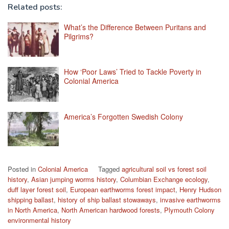
Related posts:
What’s the Difference Between Puritans and
Pilgrims?
How ‘Poor Laws’ Tried to Tackle Poverty in
Colonial America
America’s Forgotten Swedish Colony
Posted in
Colonial America
Tagged
agricultural soil vs forest soil
history
,
Asian jumping worms history
,
Columbian Exchange ecology
,
duff layer forest soil
,
European earthworms forest impact
,
Henry Hudson
shipping ballast
,
history of ship ballast stowaways
,
invasive earthworms
in North America
,
North American hardwood forests
,
Plymouth Colony
environmental history