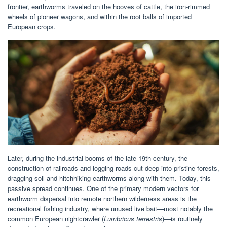
frontier, earthworms traveled on the hooves of cattle, the iron-rimmed
wheels of pioneer wagons, and within the root balls of imported
European crops.
Later, during the industrial booms of the late 19th century, the
construction of railroads and logging roads cut deep into pristine forests,
dragging soil and hitchhiking earthworms along with them. Today, this
passive spread continues. One of the primary modern vectors for
earthworm dispersal into remote northern wilderness areas is the
recreational fishing industry, where unused live bait—most notably the
common European nightcrawler (
Lumbricus terrestris
)—is routinely