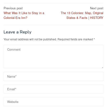
Post
Previous post
Next post
What Was It Like to Stay in a
The 13 Colonies: Map, Original
navigation
Colonial-Era Inn?
States & Facts | HISTORY
Leave a Reply
Your email address will not be published.
Required fields are marked
*