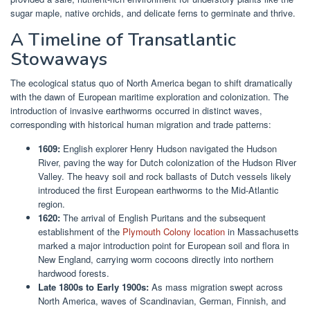
sugar maple, native orchids, and delicate ferns to germinate and thrive.
A Timeline of Transatlantic
Stowaways
The ecological status quo of North America began to shift dramatically
with the dawn of European maritime exploration and colonization. The
introduction of invasive earthworms occurred in distinct waves,
corresponding with historical human migration and trade patterns:
1609:
English explorer Henry Hudson navigated the Hudson
River, paving the way for Dutch colonization of the Hudson River
Valley. The heavy soil and rock ballasts of Dutch vessels likely
introduced the first European earthworms to the Mid-Atlantic
region.
1620:
The arrival of English Puritans and the subsequent
establishment of the
Plymouth Colony location
in Massachusetts
marked a major introduction point for European soil and flora in
New England, carrying worm cocoons directly into northern
hardwood forests.
Late 1800s to Early 1900s:
As mass migration swept across
North America, waves of Scandinavian, German, Finnish, and