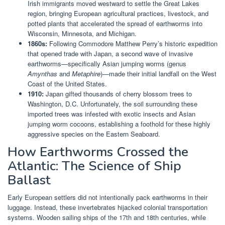
Irish immigrants moved westward to settle the Great Lakes
region, bringing European agricultural practices, livestock, and
potted plants that accelerated the spread of earthworms into
Wisconsin, Minnesota, and Michigan.
1860s:
Following Commodore Matthew Perry’s historic expedition
that opened trade with Japan, a second wave of invasive
earthworms—specifically Asian jumping worms (genus
Amynthas
and
Metaphire
)—made their initial landfall on the West
Coast of the United States.
1910:
Japan gifted thousands of cherry blossom trees to
Washington, D.C. Unfortunately, the soil surrounding these
imported trees was infested with exotic insects and Asian
jumping worm cocoons, establishing a foothold for these highly
aggressive species on the Eastern Seaboard.
How Earthworms Crossed the
Atlantic: The Science of Ship
Ballast
Early European settlers did not intentionally pack earthworms in their
luggage. Instead, these invertebrates hijacked colonial transportation
systems. Wooden sailing ships of the 17th and 18th centuries, while