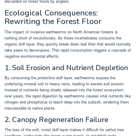
discarded on forest floors by anglers.
Ecological Consequences:
Rewriting the Forest Floor
The impact of invasive earthworms on North American forests is
nothing short of revolutionary. As these invertebrates consume the
organic duff layer, they quickly break down leaf litter that would normally
take years to decompose. This rapid consumption triggers a cascade of
negative environmental effects:
1. Soil Erosion and Nutrient Depletion
By consuming the protective duff layer, earthworms expose the
underlying mineral soil to heavy rains, leading to severe soil erosion.
Instead of nutrients being slowly released into the forest ecosystem
over years, the rapid digestion by earthworms causes vital nutrients like
nitrogen and phosphorus to leach deep into the subsoil, rendering them
inaccessible to native plants.
2. Canopy Regeneration Failure
The loss of the soft, moist duff layer makes it difficult for native tree
seedlings, particularly the iconic sugar maple, to establish roots.