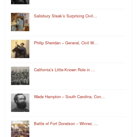
Salisbury Steak’s Surprising Civil…
Philip Sheridan – General, Civil W…
California’s Little-Known Role in …
Wade Hampton – South Carolina, Con…
Battle of Fort Donelson – Winner, …