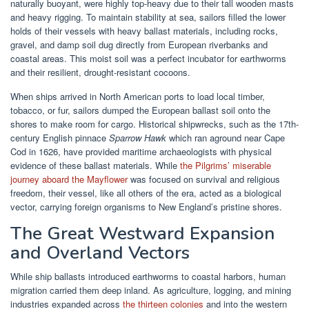
naturally buoyant, were highly top-heavy due to their tall wooden masts
and heavy rigging. To maintain stability at sea, sailors filled the lower
holds of their vessels with heavy ballast materials, including rocks,
gravel, and damp soil dug directly from European riverbanks and
coastal areas. This moist soil was a perfect incubator for earthworms
and their resilient, drought-resistant cocoons.
When ships arrived in North American ports to load local timber,
tobacco, or fur, sailors dumped the European ballast soil onto the
shores to make room for cargo. Historical shipwrecks, such as the 17th-
century English pinnace
Sparrow Hawk
which ran aground near Cape
Cod in 1626, have provided maritime archaeologists with physical
evidence of these ballast materials. While
the Pilgrims’ miserable
journey aboard the Mayflower
was focused on survival and religious
freedom, their vessel, like all others of the era, acted as a biological
vector, carrying foreign organisms to New England’s pristine shores.
The Great Westward Expansion
and Overland Vectors
While ship ballasts introduced earthworms to coastal harbors, human
migration carried them deep inland. As agriculture, logging, and mining
industries expanded across
the thirteen colonies
and into the western