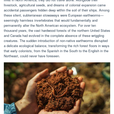
livestock, agricultural seeds, and dreams of colonial expansion came
accidental passengers hidden deep within the soil of their ships. Among
these silent, subterranean stowaways were European earthworms—
seemingly harmless invertebrates that would fundamentally and
permanently alter the North American ecosystem. For over ten
thousand years, the vast hardwood forests of the northern United States
and Canada had evolved in the complete absence of these wriggling
creatures. The sudden introduction of non-native earthworms disrupted
a delicate ecological balance, transforming the rich forest floors in ways
that early colonists, from the Spanish in the South to the English in the
Northeast, could never have foreseen.