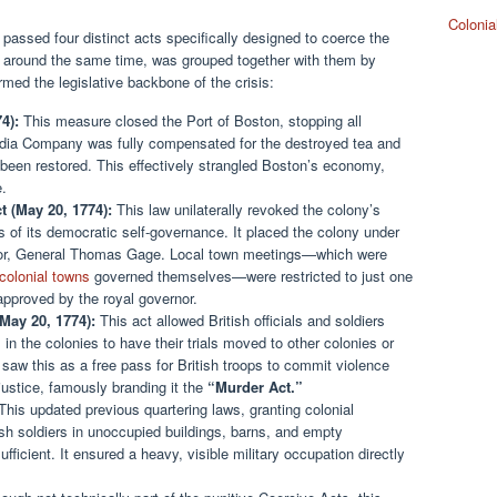
Colonia
 passed four distinct acts specifically designed to coerce the
ed around the same time, was grouped together with them by
rmed the legislative backbone of the crisis:
4):
This measure closed the Port of Boston, stopping all
India Company was fully compensated for the destroyed tea and
 been restored. This effectively strangled Boston’s economy,
e.
 (May 20, 1774):
This law unilaterally revoked the colony’s
 of its democratic self-governance. It placed the colony under
vernor, General Thomas Gage. Local town meetings—which were
colonial towns
governed themselves—were restricted to just one
approved by the royal governor.
May 20, 1774):
This act allowed British officials and soldiers
in the colonies to have their trials moved to other colonies or
 saw this as a free pass for British troops to commit violence
 justice, famously branding it the
“Murder Act.”
his updated previous quartering laws, granting colonial
ish soldiers in unoccupied buildings, barns, and empty
fficient. It ensured a heavy, visible military occupation directly