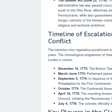
The Quebec Act (June 22, 1774):
Tho
administrative law was passed concur
south to the Ohio River, effectively b
Pennsylvania, while also guaranteeing 
hungry colonists of the thirteen colonie
religious and territorial ambitions.
Timeline of Escalati
Conflict
The transition from legislative punishment t
years. The chronological progression of the
London’s control:
December 16, 1773:
The Boston Tea 
March–June 1774:
Parliament passe
September 5, 1774:
In response to t
Philadelphia for the First Continenta
October 1774:
The Continental Associ
April 19, 1775:
The mounting tensions
Concord, initiating the Revolutionary 
July 4, 1776:
The colonies officially 