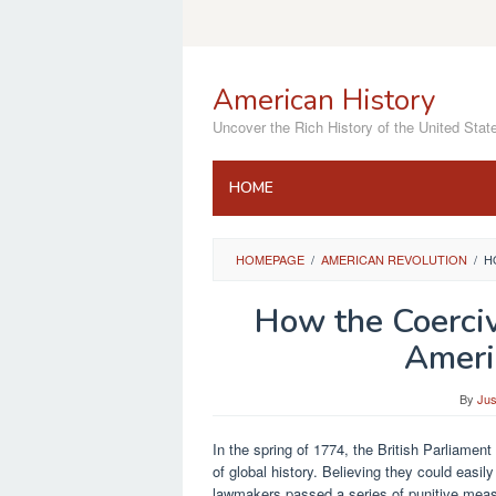
Skip
to
content
American History
Uncover the Rich History of the United Stat
HOME
HOMEPAGE
/
AMERICAN REVOLUTION
/
H
How the Coerci
Ameri
By
Jus
In the spring of 1774, the British Parliament
of global history. Believing they could easil
lawmakers passed a series of punitive mea