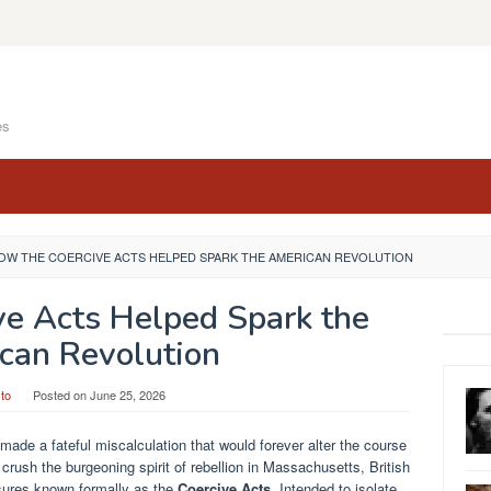
es
OW THE COERCIVE ACTS HELPED SPARK THE AMERICAN REVOLUTION
ve Acts Helped Spark the
can Revolution
to
Posted on
June 25, 2026
 made a fateful miscalculation that would forever alter the course
y crush the burgeoning spirit of rebellion in Massachusetts, British
sures known formally as the
Coercive Acts
. Intended to isolate