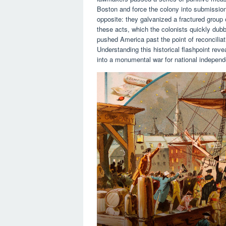
Boston and force the colony into submissio
opposite: they galvanized a fractured group 
these acts, which the colonists quickly dub
pushed America past the point of reconciliat
Understanding this historical flashpoint re
into a monumental war for national indepen