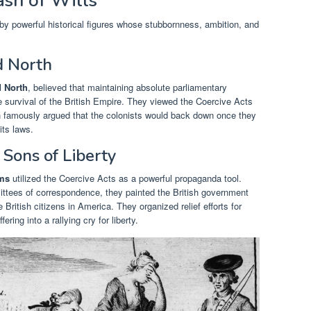
ash of Wills
y powerful historical figures whose stubbornness, ambition, and
d North
 North
, believed that maintaining absolute parliamentary
e survival of the British Empire. They viewed the Coercive Acts
h famously argued that the colonists would back down once they
its laws.
Sons of Liberty
ms
utilized the Coercive Acts as a powerful propaganda tool.
tees of correspondence, they painted the British government
e British citizens in America. They organized relief efforts for
ring into a rallying cry for liberty.