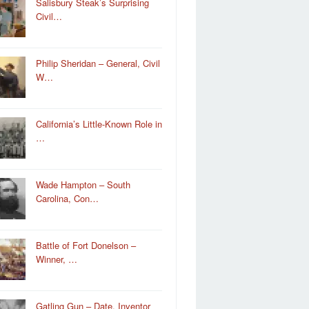
Salisbury Steak’s Surprising
Civil…
Philip Sheridan – General, Civil
W…
California’s Little-Known Role in
…
Wade Hampton – South
Carolina, Con…
Battle of Fort Donelson –
Winner, …
Gatling Gun – Date, Inventor