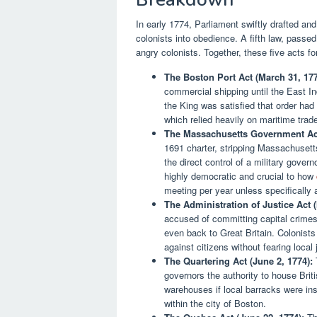
In early 1774, Parliament swiftly drafted and
colonists into obedience. A fifth law, pass
angry colonists. Together, these five acts fo
The Boston Port Act (March 31, 177
commercial shipping until the East 
the King was satisfied that order had
which relied heavily on maritime trad
The Massachusetts Government Act
1691 charter, stripping Massachusetts
the direct control of a military go
highly democratic and crucial to how
meeting per year unless specifically 
The Administration of Justice Act (
accused of committing capital crimes 
even back to Great Britain. Colonists
against citizens without fearing local
The Quartering Act (June 2, 1774):
T
governors the authority to house Brit
warehouses if local barracks were insu
within the city of Boston.