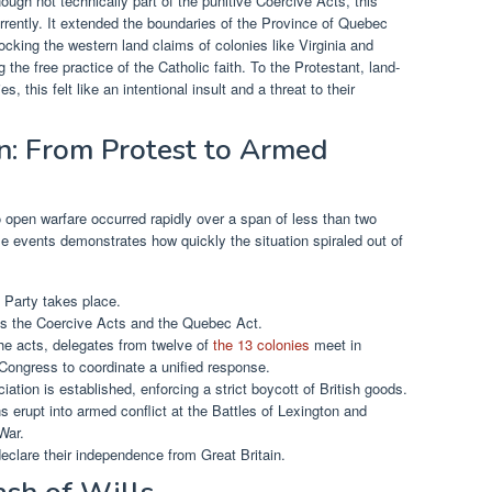
ugh not technically part of the punitive Coercive Acts, this
rently. It extended the boundaries of the Province of Quebec
locking the western land claims of colonies like Virginia and
the free practice of the Catholic faith. To the Protestant, land-
s, this felt like an intentional insult and a threat to their
on: From Protest to Armed
o open warfare occurred rapidly over a span of less than two
se events demonstrates how quickly the situation spiraled out of
Party takes place.
s the Coercive Acts and the Quebec Act.
he acts, delegates from twelve of
the 13 colonies
meet in
l Congress to coordinate a unified response.
ation is established, enforcing a strict boycott of British goods.
 erupt into armed conflict at the Battles of Lexington and
War.
declare their independence from Great Britain.