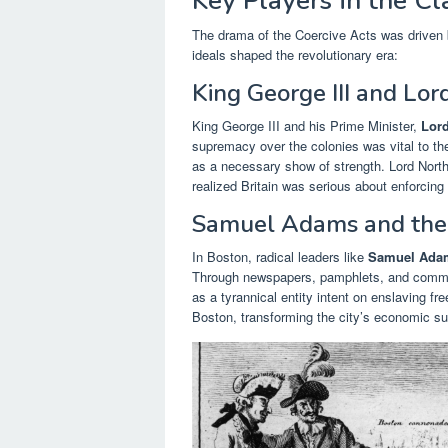
Key Players in the Cl
The drama of the Coercive Acts was driven b
ideals shaped the revolutionary era:
King George III and Lor
King George III and his Prime Minister,
Lord
supremacy over the colonies was vital to th
as a necessary show of strength. Lord Nort
realized Britain was serious about enforcing 
Samuel Adams and the 
In Boston, radical leaders like
Samuel Ada
Through newspapers, pamphlets, and commit
as a tyrannical entity intent on enslaving fre
Boston, transforming the city’s economic suffe