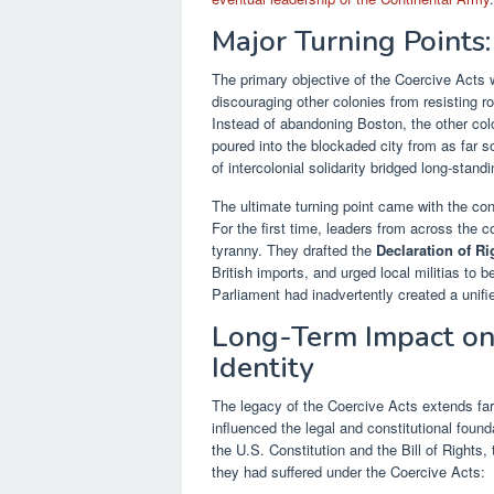
Major Turning Points
The primary objective of the Coercive Acts w
discouraging other colonies from resisting ro
Instead of abandoning Boston, the other col
poured into the blockaded city from as far 
of intercolonial solidarity bridged long-stan
The ultimate turning point came with the co
For the first time, leaders from across the c
tyranny. They drafted the
Declaration of R
British imports, and urged local militias to b
Parliament had inadvertently created a unif
Long-Term Impact on
Identity
The legacy of the Coercive Acts extends far 
influenced the legal and constitutional foun
the U.S. Constitution and the Bill of Rights
they had suffered under the Coercive Acts: