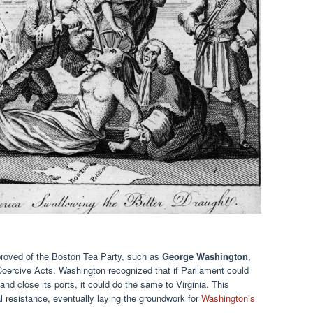
proved of the Boston Tea Party, such as
George Washington
,
Coercive Acts. Washington recognized that if Parliament could
 and close its ports, it could do the same to Virginia. This
l resistance, eventually laying the groundwork for
Washington’s