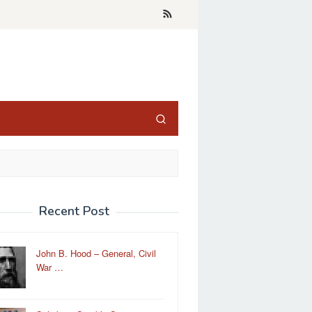
Recent Post
John B. Hood – General, Civil
War …