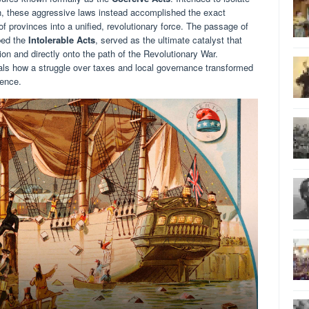
n, these aggressive laws instead accomplished the exact
of provinces into a unified, revolutionary force. The passage of
bed the
Intolerable Acts
, served as the ultimate catalyst that
ion and directly onto the path of the Revolutionary War.
veals how a struggle over taxes and local governance transformed
dence.