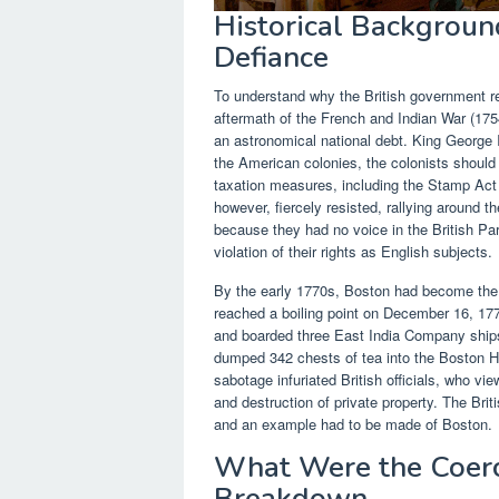
Historical Background
Defiance
To understand why the British government r
aftermath of the French and Indian War (175
an astronomical national debt. King George I
the American colonies, the colonists should h
taxation measures, including the Stamp Act
however, fiercely resisted, rallying around t
because they had no voice in the British P
violation of their rights as English subjects.
By the early 1770s, Boston had become the u
reached a boiling point on December 16, 17
and boarded three East India Company shi
dumped 342 chests of tea into the Boston Ha
sabotage infuriated British officials, who vie
and destruction of private property. The Br
and an example had to be made of Boston.
What Were the Coerc
Breakdown