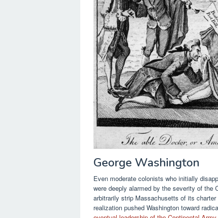
George Washington
Even moderate colonists who initially disap
were deeply alarmed by the severity of the 
arbitrarily strip Massachusetts of its charter
realization pushed Washington toward radica
eventual leadership of the Continental Army
.