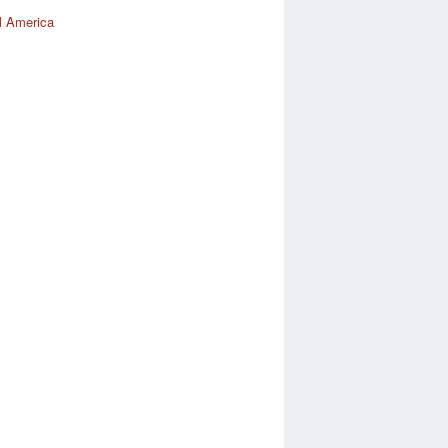
l America