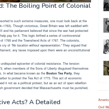
: The Boiling Point of Colonial
esorted to such extreme measures, one must look back at the
4–1763). Though victorious, Great Britain was left saddled with
II and his parliament believed that since the war had protected
elp pay for it. This logic birthed a series of controversial
 of 1765 and the Townshend Acts of 1767. The colonists,
he cry of
“No taxation without representation.”
They argued that
arliament, any taxes imposed upon them were an unconstitutional
ndisputed epicenter of colonial resistance. The tension
73, when members of the Sons of Liberty disguised themselves
ps. In what became known as the
Boston Tea Party
, they
rbor to protest the Tea Act of 1773. This act of economic
wed it not as a political protest, but as an act of open rebellion
itish government decided that Massachusetts must be punished,
Americ
ive Acts? A Detailed
Civil W