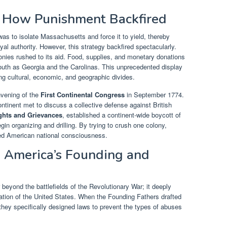
: How Punishment Backfired
as to isolate Massachusetts and force it to yield, thereby
yal authority. However, this strategy backfired spectacularly.
onies rushed to its aid. Food, supplies, and monetary donations
south as Georgia and the Carolinas. This unprecedented display
ding cultural, economic, and geographic divides.
nvening of the
First Continental Congress
in September 1774.
ontinent met to discuss a collective defense against British
ights and Grievances
, established a continent-wide boycott of
egin organizing and drilling. By trying to crush one colony,
ied American national consciousness.
 America’s Founding and
beyond the battlefields of the Revolutionary War; it deeply
dation of the United States. When the Founding Fathers drafted
, they specifically designed laws to prevent the types of abuses