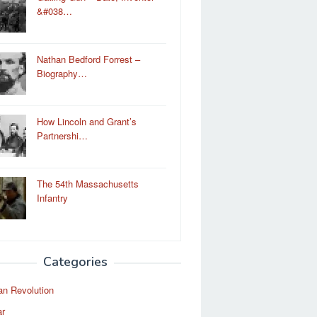
&#038…
Nathan Bedford Forrest –
Biography…
How Lincoln and Grant’s
Partnershi…
The 54th Massachusetts
Infantry
Categories
an Revolution
ar