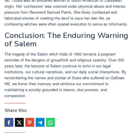
No. Tituba was an enslaved woman of South American or Caribbean
origin. Her ‘confession’ was coerced under physical abuse and intense
pressure from Reverend Samuel Parris. She likely confessed and
fabricated stories of meeting the devil to save her own life, as
confessing witches were often spared execution to serve as informants.
Conclusion: The Enduring Warning
of Salem
The tragedy of the Salem witch trials of 1692 remains a poignant
reminder of the dangers of groupthink and religious zealotry. Over 300
years later, the lessons of Salem continue to echo in our legal
institutions, our cultural narratives, and our daily social interactions. By
remembering the names and stories of those who suffered on Gallows
Hill, we honor their memory and reinforce our commitment to
maintaining a society grounded in reason, due process, and
compassion.
Share this: