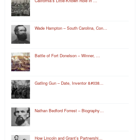
California’s Little-Known Role in …
Wade Hampton – South Carolina, Con…
Battle of Fort Donelson – Winner, …
Gatling Gun – Date, Inventor &#038…
Nathan Bedford Forrest – Biography…
How Lincoln and Grant’s Partnershi…