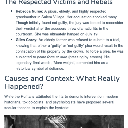
The Respected Victims and Rebels
Rebecca Nurse:
A pious, elderly, and highly respected
grandmother in Salem Village. Her accusation shocked many.
Though initially found not guilty, the jury was forced to reconsider
their verdict after the accusers threw dramatic fits in the
courtroom. She was ultimately hanged on July 19.
Giles Corey:
An elderly farmer who refused to submit to a trial,
knowing that either a ‘guilty’ or ‘not guilty’ plea would result in the
confiscation of his property by the crown. To force a plea, he was
subjected to
peine forte et dure
(pressing by stones). His
legendary final words, ‘More weight,’ cemented him as a
historical symbol of defiance.
Causes and Context: What Really
Happened?
While the Puritans attributed the fits to demonic intervention, modern
historians, toxicologists, and psychologists have proposed several
secular theories to explain the hysteria: