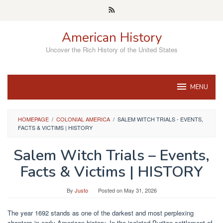
Skip
to
content
American History
Uncover the Rich History of the United States
MENU
HOMEPAGE
/
COLONIAL AMERICA
/
SALEM WITCH TRIALS - EVENTS,
FACTS & VICTIMS | HISTORY
Salem Witch Trials – Events,
Facts & Victims | HISTORY
By
Justo
Posted on
May 31, 2026
The year 1692 stands as one of the darkest and most perplexing
chapters in early American history. In the isolated Puritan settlement of