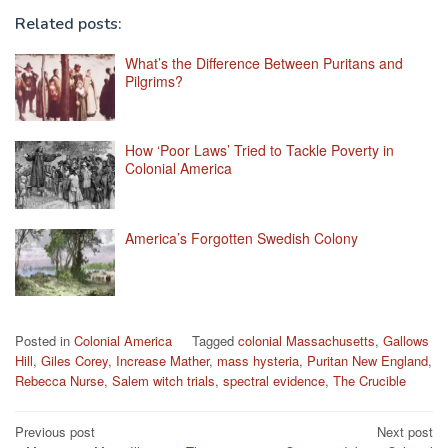
Related posts:
What’s the Difference Between Puritans and
Pilgrims?
How ‘Poor Laws’ Tried to Tackle Poverty in
Colonial America
America’s Forgotten Swedish Colony
Posted in
Colonial America
Tagged
colonial Massachusetts
,
Gallows
Hill
,
Giles Corey
,
Increase Mather
,
mass hysteria
,
Puritan New England
,
Rebecca Nurse
,
Salem witch trials
,
spectral evidence
,
The Crucible
Post
Previous post
Next post