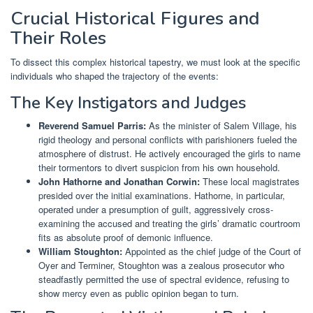
Crucial Historical Figures and
Their Roles
To dissect this complex historical tapestry, we must look at the specific
individuals who shaped the trajectory of the events:
The Key Instigators and Judges
Reverend Samuel Parris:
As the minister of Salem Village, his
rigid theology and personal conflicts with parishioners fueled the
atmosphere of distrust. He actively encouraged the girls to name
their tormentors to divert suspicion from his own household.
John Hathorne and Jonathan Corwin:
These local magistrates
presided over the initial examinations. Hathorne, in particular,
operated under a presumption of guilt, aggressively cross-
examining the accused and treating the girls’ dramatic courtroom
fits as absolute proof of demonic influence.
William Stoughton:
Appointed as the chief judge of the Court of
Oyer and Terminer, Stoughton was a zealous prosecutor who
steadfastly permitted the use of spectral evidence, refusing to
show mercy even as public opinion began to turn.