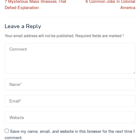
7 Mysterious Mass Illnesses That
6 Common Jobs in Colonial
navigation
Defied Explanation
America
Leave a Reply
Your email address will not be published.
Required fields are marked
*
Save my name, email, and website in this browser for the next time I
comment.