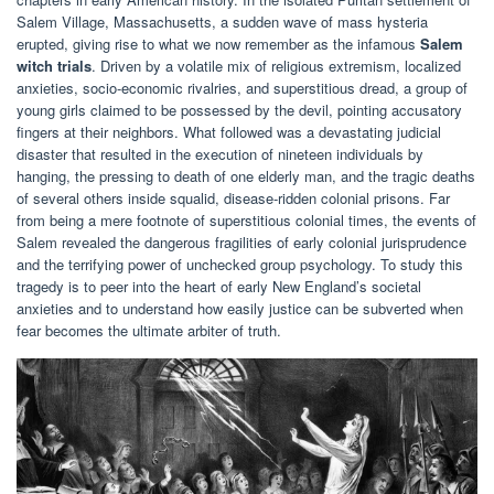
Salem Village, Massachusetts, a sudden wave of mass hysteria
erupted, giving rise to what we now remember as the infamous
Salem
witch trials
. Driven by a volatile mix of religious extremism, localized
anxieties, socio-economic rivalries, and superstitious dread, a group of
young girls claimed to be possessed by the devil, pointing accusatory
fingers at their neighbors. What followed was a devastating judicial
disaster that resulted in the execution of nineteen individuals by
hanging, the pressing to death of one elderly man, and the tragic deaths
of several others inside squalid, disease-ridden colonial prisons. Far
from being a mere footnote of superstitious colonial times, the events of
Salem revealed the dangerous fragilities of early colonial jurisprudence
and the terrifying power of unchecked group psychology. To study this
tragedy is to peer into the heart of early New England’s societal
anxieties and to understand how easily justice can be subverted when
fear becomes the ultimate arbiter of truth.