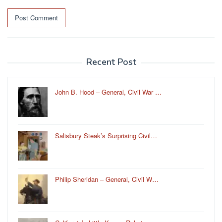
Recent Post
John B. Hood – General, Civil War …
Salisbury Steak’s Surprising Civil…
Philip Sheridan – General, Civil W…