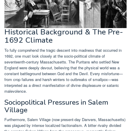
Historical Background & The Pre-
1692 Climate
To fully comprehend the tragic descent into madness that occurred in
1692, one must look closely at the socio-political climate of
seventeenth-century Massachusetts. The Puritans who settled New
England were deeply devout, believing that the physical world was a
constant battleground between God and the Devil. Every misfortune—
from crop failures and harsh winters to outbreaks of smallpox—was
interpreted as a direct manifestation of divine displeasure or satanic
malevolence.
Sociopolitical Pressures in Salem
Village
Furthermore, Salem Village (now present-day Danvers, Massachusetts)
was plagued by intense localized factionalism. A bitter rivalry divided