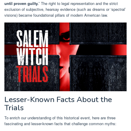
until proven guilty.’
The right to legal representation and the strict
exclusion of subjective, hearsay evidence (such as dreams or ‘spectral’
visions) became foundational pillars of modern American law.
Lesser-Known Facts About the
Trials
To enrich our understanding of this historical event, here are three
fascinating and lesser-known facts that challenge common myths: