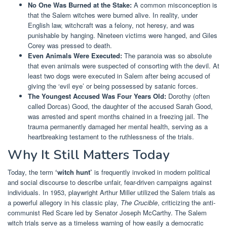
No One Was Burned at the Stake:
A common misconception is
that the Salem witches were burned alive. In reality, under
English law, witchcraft was a felony, not heresy, and was
punishable by hanging. Nineteen victims were hanged, and Giles
Corey was pressed to death.
Even Animals Were Executed:
The paranoia was so absolute
that even animals were suspected of consorting with the devil. At
least two dogs were executed in Salem after being accused of
giving the ‘evil eye’ or being possessed by satanic forces.
The Youngest Accused Was Four Years Old:
Dorothy (often
called Dorcas) Good, the daughter of the accused Sarah Good,
was arrested and spent months chained in a freezing jail. The
trauma permanently damaged her mental health, serving as a
heartbreaking testament to the ruthlessness of the trials.
Why It Still Matters Today
Today, the term
‘witch hunt’
is frequently invoked in modern political
and social discourse to describe unfair, fear-driven campaigns against
individuals. In 1953, playwright Arthur Miller utilized the Salem trials as
a powerful allegory in his classic play,
The Crucible
, criticizing the anti-
communist Red Scare led by Senator Joseph McCarthy. The Salem
witch trials serve as a timeless warning of how easily a democratic