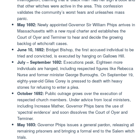
that other witches were active in the area. This confession
validates the community’s worst fears and unleashes mass
panic.
May 1692:
Newly appointed Governor Sir William Phips arrives in
Massachusetts with a new royal charter and establishes the
Court of Oyer and Terminer to hear and decide the growing
backlog of witchcraft cases.
June 10, 1692:
Bridget Bishop, the first accused individual to be
tried and convicted, is executed by hanging on Gallows Hill.
July – September 1692:
Executions peak. Eighteen more
individuals are hanged, including respected figures like Rebecca
Nurse and former minister George Burroughs. On September 19,
eighty-year-old Giles Corey is pressed to death with heavy
stones for refusing to enter a plea.
October 1692:
Public outrage grows over the execution of
respected church members. Under advice from local ministers,
including Increase Mather, Governor Phips bans the use of
‘spectral evidence’ and soon dissolves the Court of Oyer and
Terminer.
May 1693:
Governor Phips issues a general pardon, releasing all
remaining prisoners and bringing a formal end to the Salem witch
trials.