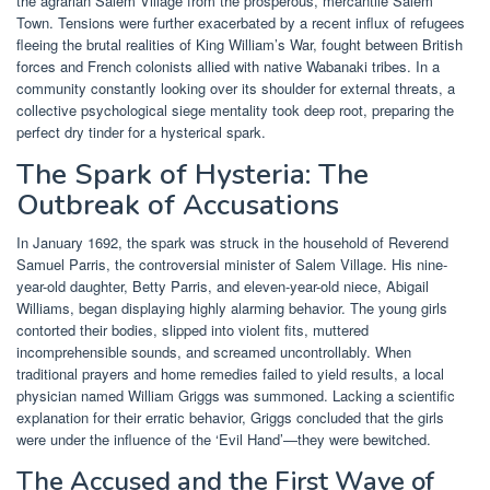
the agrarian Salem Village from the prosperous, mercantile Salem
Town. Tensions were further exacerbated by a recent influx of refugees
fleeing the brutal realities of King William’s War, fought between British
forces and French colonists allied with native Wabanaki tribes. In a
community constantly looking over its shoulder for external threats, a
collective psychological siege mentality took deep root, preparing the
perfect dry tinder for a hysterical spark.
The Spark of Hysteria: The
Outbreak of Accusations
In January 1692, the spark was struck in the household of Reverend
Samuel Parris, the controversial minister of Salem Village. His nine-
year-old daughter, Betty Parris, and eleven-year-old niece, Abigail
Williams, began displaying highly alarming behavior. The young girls
contorted their bodies, slipped into violent fits, muttered
incomprehensible sounds, and screamed uncontrollably. When
traditional prayers and home remedies failed to yield results, a local
physician named William Griggs was summoned. Lacking a scientific
explanation for their erratic behavior, Griggs concluded that the girls
were under the influence of the ‘Evil Hand’—they were bewitched.
The Accused and the First Wave of