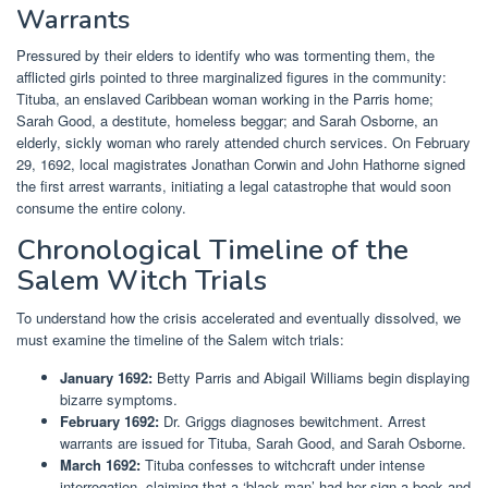
Warrants
Pressured by their elders to identify who was tormenting them, the
afflicted girls pointed to three marginalized figures in the community:
Tituba, an enslaved Caribbean woman working in the Parris home;
Sarah Good, a destitute, homeless beggar; and Sarah Osborne, an
elderly, sickly woman who rarely attended church services. On February
29, 1692, local magistrates Jonathan Corwin and John Hathorne signed
the first arrest warrants, initiating a legal catastrophe that would soon
consume the entire colony.
Chronological Timeline of the
Salem Witch Trials
To understand how the crisis accelerated and eventually dissolved, we
must examine the timeline of the Salem witch trials:
January 1692:
Betty Parris and Abigail Williams begin displaying
bizarre symptoms.
February 1692:
Dr. Griggs diagnoses bewitchment. Arrest
warrants are issued for Tituba, Sarah Good, and Sarah Osborne.
March 1692:
Tituba confesses to witchcraft under intense
interrogation, claiming that a ‘black man’ had her sign a book and