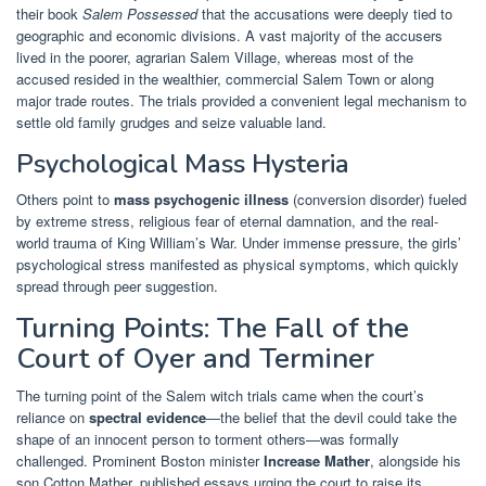
their book
Salem Possessed
that the accusations were deeply tied to
geographic and economic divisions. A vast majority of the accusers
lived in the poorer, agrarian Salem Village, whereas most of the
accused resided in the wealthier, commercial Salem Town or along
major trade routes. The trials provided a convenient legal mechanism to
settle old family grudges and seize valuable land.
Psychological Mass Hysteria
Others point to
mass psychogenic illness
(conversion disorder) fueled
by extreme stress, religious fear of eternal damnation, and the real-
world trauma of King William’s War. Under immense pressure, the girls’
psychological stress manifested as physical symptoms, which quickly
spread through peer suggestion.
Turning Points: The Fall of the
Court of Oyer and Terminer
The turning point of the Salem witch trials came when the court’s
reliance on
spectral evidence
—the belief that the devil could take the
shape of an innocent person to torment others—was formally
challenged. Prominent Boston minister
Increase Mather
, alongside his
son Cotton Mather, published essays urging the court to raise its