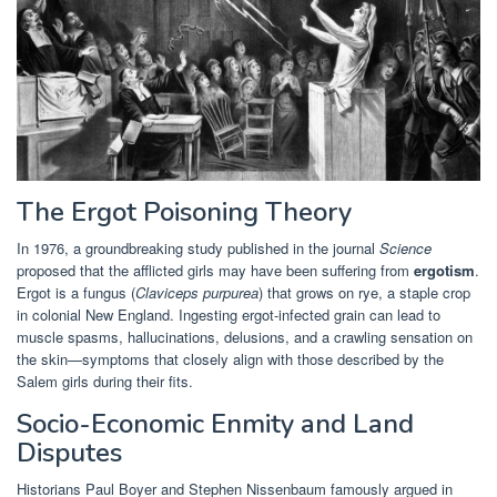
The Ergot Poisoning Theory
In 1976, a groundbreaking study published in the journal
Science
proposed that the afflicted girls may have been suffering from
ergotism
.
Ergot is a fungus (
Claviceps purpurea
) that grows on rye, a staple crop
in colonial New England. Ingesting ergot-infected grain can lead to
muscle spasms, hallucinations, delusions, and a crawling sensation on
the skin—symptoms that closely align with those described by the
Salem girls during their fits.
Socio-Economic Enmity and Land
Disputes
Historians Paul Boyer and Stephen Nissenbaum famously argued in