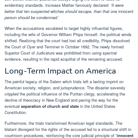
evidentiary standards. Increase Mather famously declared:
‘It were
better that ten suspected witches should escape, than that one innocent
person should be condemned.’
When the accusations escalated to target highly influential figures,
including the wife of Governor William Phips himself, the political winds
shifted. Realizing that the court had lost all credibility, Phips dissolved
the Court of Oyer and Terminer in October 1692. The newly formed
Superior Court of Judicature was prohibited from using spectral
evidence, resulting in the rapid acquittal of the remaining accused.
Long-Term Impact on America
The painful legacy of the Salem witch trials left a lasting imprint on
American society, religion, and jurisprudence. The disaster severely
crippled the political influence of the Puritan clergy, accelerating the
decline of theocracy in New England and paving the way for the
eventual
separation of church and state
in the United States
Constitution.
Furthermore, the trials transformed American legal standards. The
blatant disregard for the rights of the accused led to a structural shift in
courtroom procedures, reinforcing the core judicial principle of
‘innocent