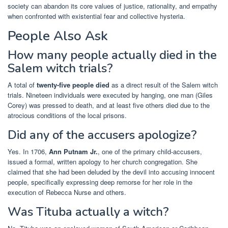
society can abandon its core values of justice, rationality, and empathy
when confronted with existential fear and collective hysteria.
People Also Ask
How many people actually died in the
Salem witch trials?
A total of
twenty-five people died
as a direct result of the Salem witch
trials. Nineteen individuals were executed by hanging, one man (Giles
Corey) was pressed to death, and at least five others died due to the
atrocious conditions of the local prisons.
Did any of the accusers apologize?
Yes. In 1706,
Ann Putnam Jr.
, one of the primary child-accusers,
issued a formal, written apology to her church congregation. She
claimed that she had been deluded by the devil into accusing innocent
people, specifically expressing deep remorse for her role in the
execution of Rebecca Nurse and others.
Was Tituba actually a witch?