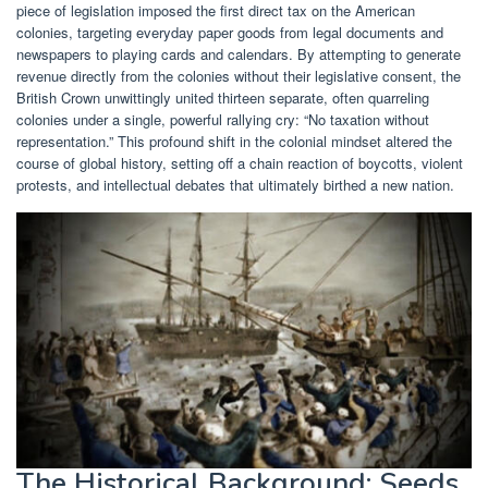
piece of legislation imposed the first direct tax on the American
colonies, targeting everyday paper goods from legal documents and
newspapers to playing cards and calendars. By attempting to generate
revenue directly from the colonies without their legislative consent, the
British Crown unwittingly united thirteen separate, often quarreling
colonies under a single, powerful rallying cry: “No taxation without
representation.” This profound shift in the colonial mindset altered the
course of global history, setting off a chain reaction of boycotts, violent
protests, and intellectual debates that ultimately birthed a new nation.
The Historical Background: Seeds