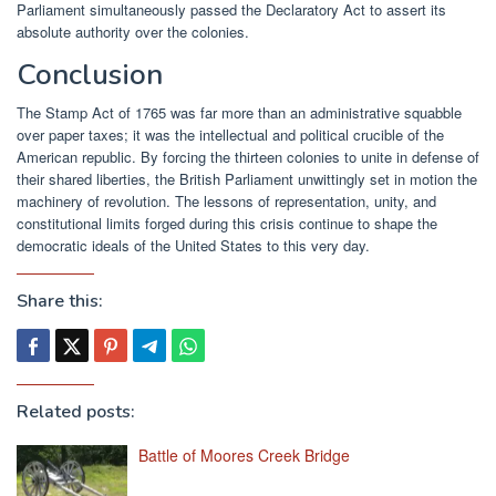
Parliament simultaneously passed the Declaratory Act to assert its
absolute authority over the colonies.
Conclusion
The Stamp Act of 1765 was far more than an administrative squabble
over paper taxes; it was the intellectual and political crucible of the
American republic. By forcing the thirteen colonies to unite in defense of
their shared liberties, the British Parliament unwittingly set in motion the
machinery of revolution. The lessons of representation, unity, and
constitutional limits forged during this crisis continue to shape the
democratic ideals of the United States to this very day.
Share this:
Related posts:
Battle of Moores Creek Bridge