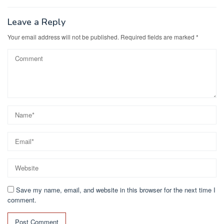
Leave a Reply
Your email address will not be published.
Required fields are marked
*
Save my name, email, and website in this browser for the next time I
comment.