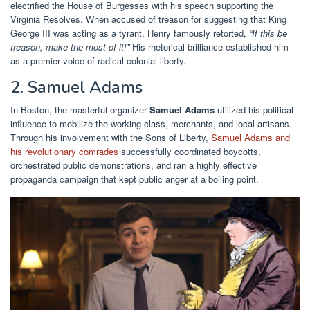
electrified the House of Burgesses with his speech supporting the
Virginia Resolves. When accused of treason for suggesting that King
George III was acting as a tyrant, Henry famously retorted,
“If this be
treason, make the most of it!”
His rhetorical brilliance established him
as a premier voice of radical colonial liberty.
2. Samuel Adams
In Boston, the masterful organizer
Samuel Adams
utilized his political
influence to mobilize the working class, merchants, and local artisans.
Through his involvement with the Sons of Liberty,
Samuel Adams and
his revolutionary comrades
successfully coordinated boycotts,
orchestrated public demonstrations, and ran a highly effective
propaganda campaign that kept public anger at a boiling point.