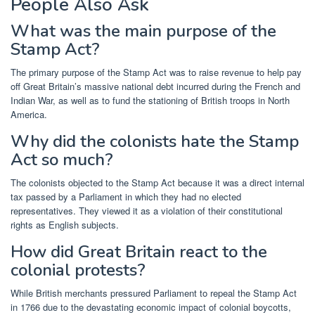
People Also Ask
What was the main purpose of the
Stamp Act?
The primary purpose of the Stamp Act was to raise revenue to help pay
off Great Britain’s massive national debt incurred during the French and
Indian War, as well as to fund the stationing of British troops in North
America.
Why did the colonists hate the Stamp
Act so much?
The colonists objected to the Stamp Act because it was a direct internal
tax passed by a Parliament in which they had no elected
representatives. They viewed it as a violation of their constitutional
rights as English subjects.
How did Great Britain react to the
colonial protests?
While British merchants pressured Parliament to repeal the Stamp Act
in 1766 due to the devastating economic impact of colonial boycotts,