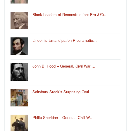
Black Leaders of Reconstruction: Era &#0…
Lincoln’s Emancipation Proclamatio…
John B. Hood – General, Civil War …
Salisbury Steak’s Surprising Civil…
Philip Sheridan – General, Civil W…