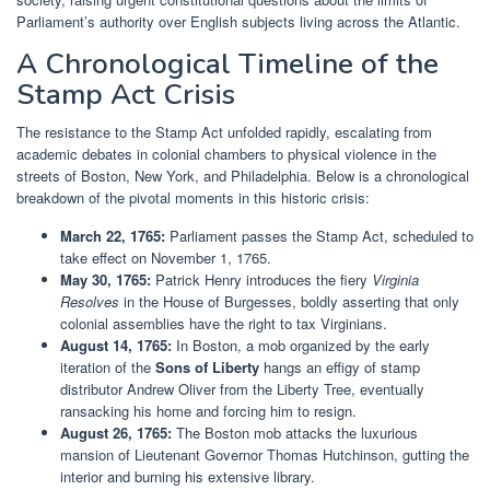
Parliament’s authority over English subjects living across the Atlantic.
A Chronological Timeline of the
Stamp Act Crisis
The resistance to the Stamp Act unfolded rapidly, escalating from
academic debates in colonial chambers to physical violence in the
streets of Boston, New York, and Philadelphia. Below is a chronological
breakdown of the pivotal moments in this historic crisis:
March 22, 1765:
Parliament passes the Stamp Act, scheduled to
take effect on November 1, 1765.
May 30, 1765:
Patrick Henry introduces the fiery
Virginia
Resolves
in the House of Burgesses, boldly asserting that only
colonial assemblies have the right to tax Virginians.
August 14, 1765:
In Boston, a mob organized by the early
iteration of the
Sons of Liberty
hangs an effigy of stamp
distributor Andrew Oliver from the Liberty Tree, eventually
ransacking his home and forcing him to resign.
August 26, 1765:
The Boston mob attacks the luxurious
mansion of Lieutenant Governor Thomas Hutchinson, gutting the
interior and burning his extensive library.