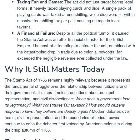
Taxing Fun and Games:
The act did not just target boring legal
forms; it heavily taxed playing cards and dice. A single pack of
playing cards was taxed at one shilling, while dice were hit with a
massive ten-shilling tax per pair, causing outrage in local
taverns.
A Financial Failure:
Despite all the political turmoil it caused,
the Stamp Act was an utter financial disaster for the British
Empire. The cost of attempting to enforce the act, combined with
the catastrophic drop in trade due to colonial boycotts, far
exceeded the negligible revenue ever collected under the law.
Why It Still Matters Today
The Stamp Act of 1765 remains highly relevant because it represents
the fundamental struggle over the relationship between citizens and
their government. It raises timeless questions about consent,
representation, and civil disobedience:
When does a government lose
its legitimacy? What constitutes fair taxation? How should citizens
respond to laws they believe are deeply unjust?
Modern debates over
taxes, civic representation, and the boundaries of federal power
continue to echo the debates first voiced by American colonists during
the crisp autumn of 1765.