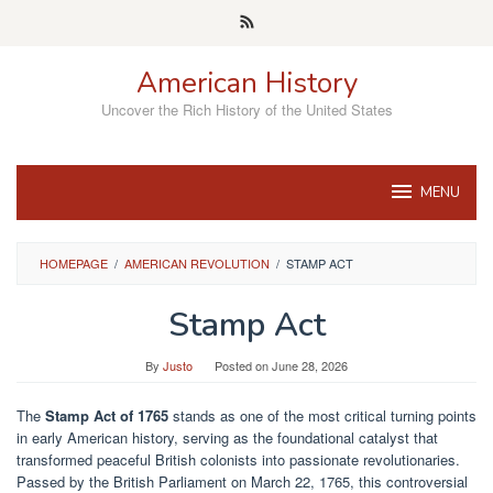
Skip
to
content
American History
Uncover the Rich History of the United States
MENU
HOMEPAGE
/
AMERICAN REVOLUTION
/
STAMP ACT
Stamp Act
By
Justo
Posted on
June 28, 2026
The
Stamp Act of 1765
stands as one of the most critical turning points
in early American history, serving as the foundational catalyst that
transformed peaceful British colonists into passionate revolutionaries.
Passed by the British Parliament on March 22, 1765, this controversial