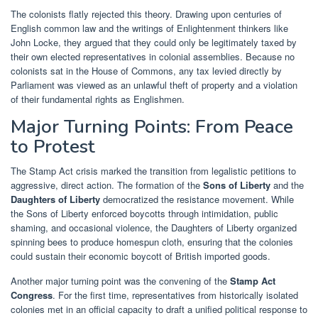
The colonists flatly rejected this theory. Drawing upon centuries of
English common law and the writings of Enlightenment thinkers like
John Locke, they argued that they could only be legitimately taxed by
their own elected representatives in colonial assemblies. Because no
colonists sat in the House of Commons, any tax levied directly by
Parliament was viewed as an unlawful theft of property and a violation
of their fundamental rights as Englishmen.
Major Turning Points: From Peace
to Protest
The Stamp Act crisis marked the transition from legalistic petitions to
aggressive, direct action. The formation of the
Sons of Liberty
and the
Daughters of Liberty
democratized the resistance movement. While
the Sons of Liberty enforced boycotts through intimidation, public
shaming, and occasional violence, the Daughters of Liberty organized
spinning bees to produce homespun cloth, ensuring that the colonies
could sustain their economic boycott of British imported goods.
Another major turning point was the convening of the
Stamp Act
Congress
. For the first time, representatives from historically isolated
colonies met in an official capacity to draft a unified political response to