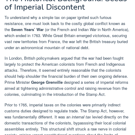
of Imperial Discontent
To understand why a simple tax on paper ignited such furious
resistance, one must look back to the costly global conflict known as
the
Seven Years’ War
(or the French and Indian War in North America),
which ended in 1763. While Great Britain emerged victorious, securing
vast new territories from France, the war left the British treasury buried
under an astronomical mountain of national debt.
In London, British policymakers argued that the war had been fought
largely to protect the American colonists from French and Indigenous
attacks. Therefore, it seemed entirely reasonable that the colonists
should help shoulder the financial burden of their own ongoing defense.
Prime Minister
George Grenville
designed a series of imperial reforms
aimed at tightening administrative control and raising revenue from the
colonies, culminating in the introduction of the Stamp Act.
Prior to 1765, imperial taxes on the colonies were primarily indirect
customs duties designed to regulate trade. The Stamp Act, however,
was fundamentally different. It was an
internal tax
levied directly on the
domestic transactions of the colonists, bypasssing their local colonial
assemblies entirely. This structural shift struck a raw nerve in colonial
society, raising urgent constitutional questions about the limits of