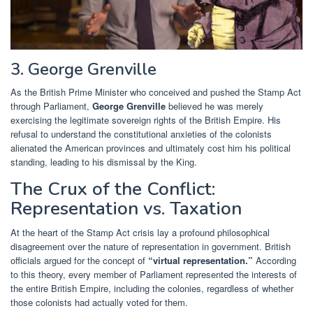
3. George Grenville
As the British Prime Minister who conceived and pushed the Stamp Act
through Parliament,
George Grenville
believed he was merely
exercising the legitimate sovereign rights of the British Empire. His
refusal to understand the constitutional anxieties of the colonists
alienated the American provinces and ultimately cost him his political
standing, leading to his dismissal by the King.
The Crux of the Conflict:
Representation vs. Taxation
At the heart of the Stamp Act crisis lay a profound philosophical
disagreement over the nature of representation in government. British
officials argued for the concept of
“virtual representation.”
According
to this theory, every member of Parliament represented the interests of
the entire British Empire, including the colonies, regardless of whether
those colonists had actually voted for them.