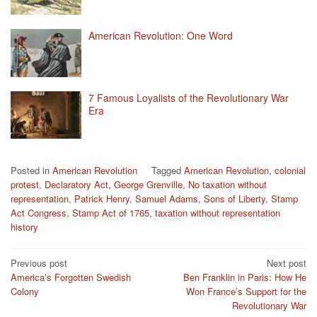
American Revolution: One Word
7 Famous Loyalists of the Revolutionary War
Era
Posted in
American Revolution
Tagged
American Revolution
,
colonial
protest
,
Declaratory Act
,
George Grenville
,
No taxation without
representation
,
Patrick Henry
,
Samuel Adams
,
Sons of Liberty
,
Stamp
Act Congress
,
Stamp Act of 1765
,
taxation without representation
history
Post
Previous post
Next post
America’s Forgotten Swedish
Ben Franklin in Paris: How He
navigation
Colony
Won France’s Support for the
Revolutionary War