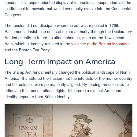
London. This unprecedented display of intercolonial cooperation laid the
institutional framework that would eventually evolve into the Continental
Congress.
The tension did not dissipate when the act was repealed in 1766.
Parliament’s insistence on its absolute authority through the Declaratory
Act led directly to future taxation schemes, such as the Townshend
Acts, which ultimately resulted in the
violence of the Boston Massacre
and the Boston Tea Party.
Long-Term Impact on America
The Stamp Act fundamentally changed the political landscape of North
America. It shattered the illusion that the interests of the mother country
and her colonies were permanently aligned. By forcing the colonists to
articulate their constitutional rights, it fostered a distinct American
identity separate from British identity.