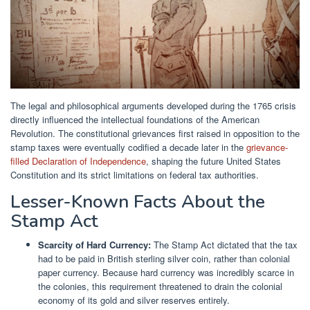
The legal and philosophical arguments developed during the 1765 crisis
directly influenced the intellectual foundations of the American
Revolution. The constitutional grievances first raised in opposition to the
stamp taxes were eventually codified a decade later in the
grievance-
filled Declaration of Independence
, shaping the future United States
Constitution and its strict limitations on federal tax authorities.
Lesser-Known Facts About the
Stamp Act
Scarcity of Hard Currency:
The Stamp Act dictated that the tax
had to be paid in British sterling silver coin, rather than colonial
paper currency. Because hard currency was incredibly scarce in
the colonies, this requirement threatened to drain the colonial
economy of its gold and silver reserves entirely.