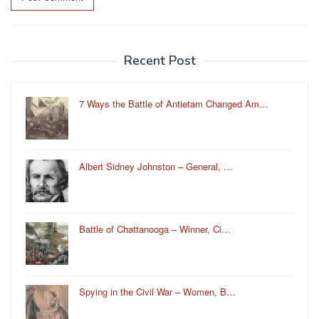
Recent Post
7 Ways the Battle of Antietam Changed Am…
Albert Sidney Johnston – General, …
Battle of Chattanooga – Winner, Ci…
Spying in the Civil War – Women, B…