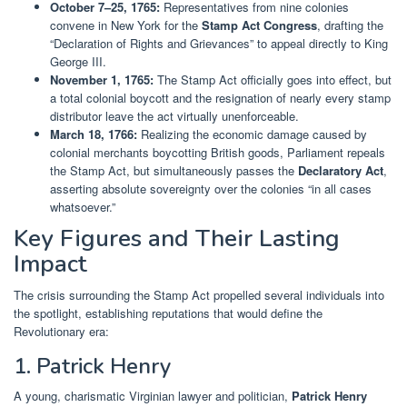
October 7–25, 1765:
Representatives from nine colonies
convene in New York for the
Stamp Act Congress
, drafting the
“Declaration of Rights and Grievances” to appeal directly to King
George III.
November 1, 1765:
The Stamp Act officially goes into effect, but
a total colonial boycott and the resignation of nearly every stamp
distributor leave the act virtually unenforceable.
March 18, 1766:
Realizing the economic damage caused by
colonial merchants boycotting British goods, Parliament repeals
the Stamp Act, but simultaneously passes the
Declaratory Act
,
asserting absolute sovereignty over the colonies “in all cases
whatsoever.”
Key Figures and Their Lasting
Impact
The crisis surrounding the Stamp Act propelled several individuals into
the spotlight, establishing reputations that would define the
Revolutionary era:
1. Patrick Henry
A young, charismatic Virginian lawyer and politician,
Patrick Henry