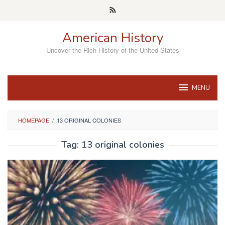
Skip
to
content
American History
Uncover the Rich History of the United States
MENU
HOMEPAGE
/
13 ORIGINAL COLONIES
Tag:
13 original colonies