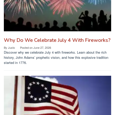
Why Do We Celebrate July 4 With Fireworks?
By
Justo
Posted on
June 27, 2026
Discover why we celebrate July 4 with fireworks. Learn about the rich
history, John Adams’ prophetic vision, and how this explosive tradition
started in 1776.