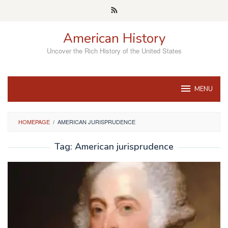
Skip
to
content
American History
Uncover the Rich History of the United States
MENU
HOMEPAGE
/
AMERICAN JURISPRUDENCE
Tag:
American jurisprudence