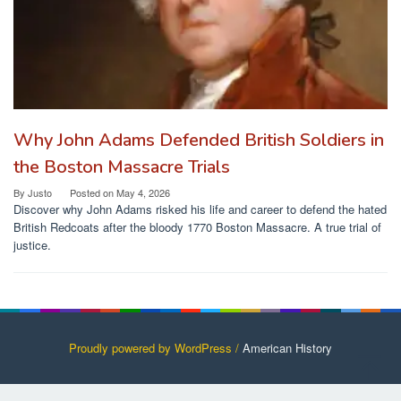
Why John Adams Defended British Soldiers in
the Boston Massacre Trials
By
Justo
Posted on
May 4, 2026
Discover why John Adams risked his life and career to defend the hated
British Redcoats after the bloody 1770 Boston Massacre. A true trial of
justice.
Proudly powered by WordPress /
American History