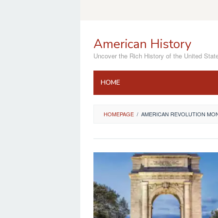
Skip
to
content
American History
Uncover the Rich History of the United Stat
HOME
HOMEPAGE
/
AMERICAN REVOLUTION MO