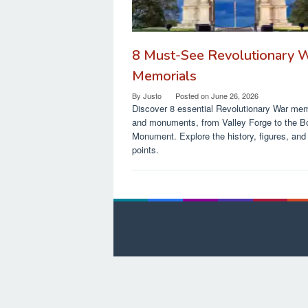
8 Must-See Revolutionary 
Memorials
By
Justo
Posted on
June 26, 2026
Discover 8 essential Revolutionary War mem
and monuments, from Valley Forge to the B
Monument. Explore the history, figures, and 
points.