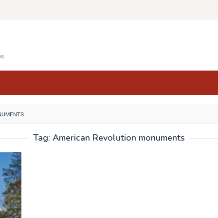
es
NUMENTS
Tag:
American Revolution monuments