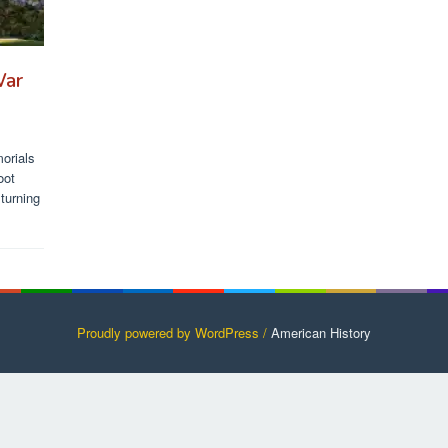
War
orials
oot
turning
Proudly powered by WordPress /
American History