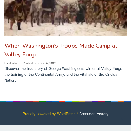
When Washington’s Troops Made Camp at
Valley Forge
By
Justo
Posted on
June 4, 2026
Discover the true story of George Washington’s winter at Valley Forge,
the training of the Continental Army, and the vital aid of the Oneida
Nation.
Proudly powered by WordPress /
American History