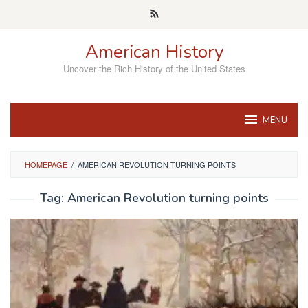
Skip
to
content
American History
Uncover the Rich History of the United States
MENU
HOMEPAGE
/
AMERICAN REVOLUTION TURNING POINTS
Tag:
American Revolution turning points