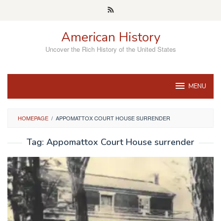
Skip
to
content
American History
Uncover the Rich History of the United States
MENU
HOMEPAGE
/
APPOMATTOX COURT HOUSE SURRENDER
Tag:
Appomattox Court House surrender