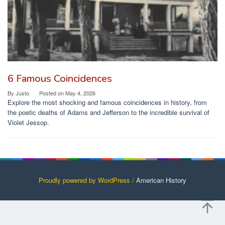
6 Famous Coincidences
By
Justo
Posted on
May 4, 2026
Explore the most shocking and famous coincidences in history, from
the poetic deaths of Adams and Jefferson to the incredible survival of
Violet Jessop.
Proudly powered by WordPress /
American History