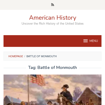
Skip
to
content
American History
Uncover the Rich History of the United States
MENU
HOMEPAGE
/
BATTLE OF MONMOUTH
Tag:
Battle of Monmouth