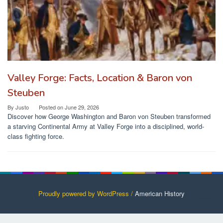
Valley Forge: Facts, Location & Baron von
Steuben
By
Justo
Posted on
June 29, 2026
Discover how George Washington and Baron von Steuben transformed
a starving Continental Army at Valley Forge into a disciplined, world-
class fighting force.
Proudly powered by WordPress /
American History