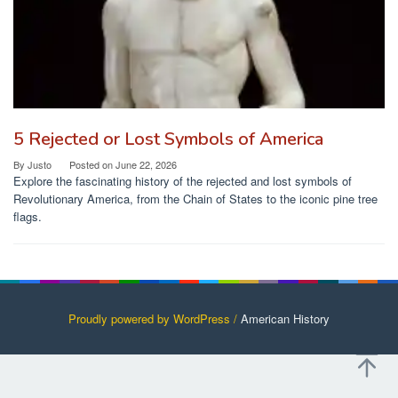
5 Rejected or Lost Symbols of America
By
Justo
Posted on
June 22, 2026
Explore the fascinating history of the rejected and lost symbols of
Revolutionary America, from the Chain of States to the iconic pine tree
flags.
Proudly powered by WordPress /
American History