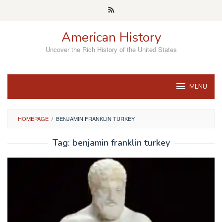
Skip
to
content
American History
Uncover the Rich History of the United States
MENU
HOMEPAGE
/
BENJAMIN FRANKLIN TURKEY
Tag:
benjamin franklin turkey