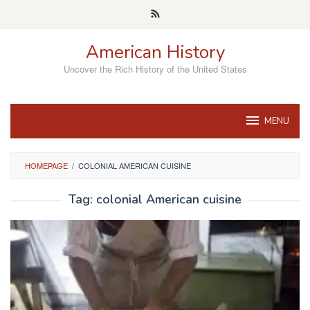
Skip
to
content
American History
Uncover the Rich History of the United States
MENU
HOMEPAGE
/
COLONIAL AMERICAN CUISINE
Tag:
colonial American cuisine