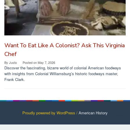
Want To Eat Like A Colonist? Ask This Virginia
Chef
By
Justo
Posted on
May 7, 2026
Discover the fascinating, bizarre world of colonial American foodways
with insights from Colonial Williamsburg’s historic foodways master,
Frank Clark.
Proudly powered by WordPress /
American History