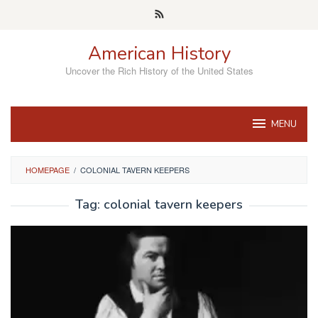
Skip
to
content
American History
Uncover the Rich History of the United States
MENU
HOMEPAGE
/
COLONIAL TAVERN KEEPERS
Tag:
colonial tavern keepers