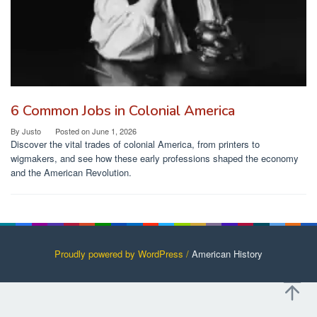
6 Common Jobs in Colonial America
By
Justo
Posted on
June 1, 2026
Discover the vital trades of colonial America, from printers to
wigmakers, and see how these early professions shaped the economy
and the American Revolution.
Proudly powered by WordPress /
American History