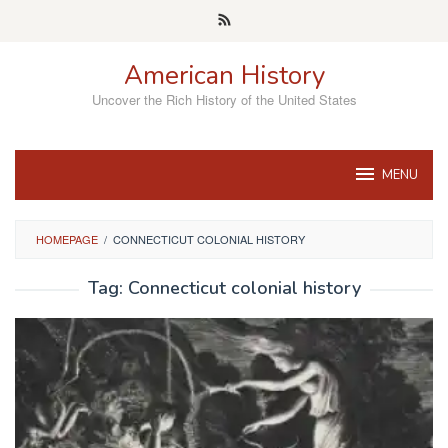
Skip
to
content
American History
Uncover the Rich History of the United States
MENU
HOMEPAGE
/
CONNECTICUT COLONIAL HISTORY
Tag:
Connecticut colonial history