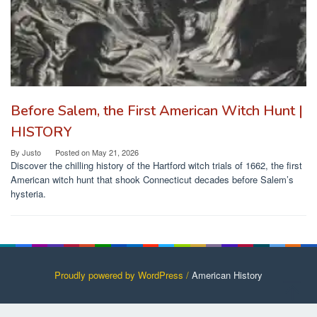
Before Salem, the First American Witch Hunt |
HISTORY
By
Justo
Posted on
May 21, 2026
Discover the chilling history of the Hartford witch trials of 1662, the first
American witch hunt that shook Connecticut decades before Salem’s
hysteria.
Proudly powered by WordPress /
American History