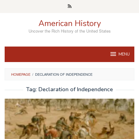
Skip
to
content
American History
Uncover the Rich History of the United States
MENU
HOMEPAGE
/
DECLARATION OF INDEPENDENCE
Tag:
Declaration of Independence