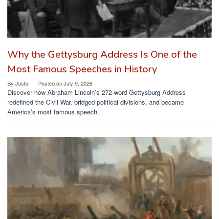
Why the Gettysburg Address Is One of the
Most Famous Speeches in History
By
Justo
Posted on
July 9, 2026
Discover how Abraham Lincoln’s 272-word Gettysburg Address
redefined the Civil War, bridged political divisions, and became
America’s most famous speech.