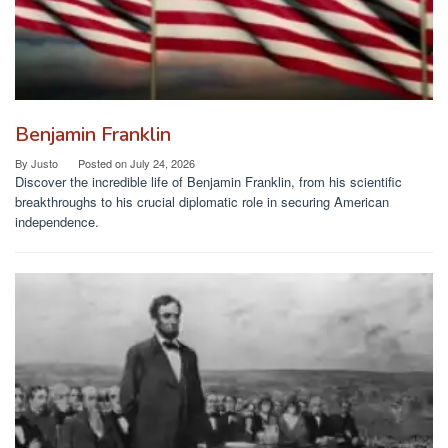
Benjamin Franklin
By
Justo
Posted on
July 24, 2026
Discover the incredible life of Benjamin Franklin, from his scientific
breakthroughs to his crucial diplomatic role in securing American
independence.