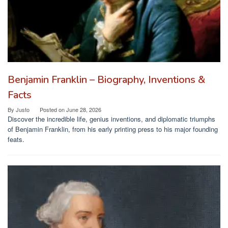
Benjamin Franklin – Biography, Inventions &
Facts
By
Justo
Posted on
June 28, 2026
Discover the incredible life, genius inventions, and diplomatic triumphs
of Benjamin Franklin, from his early printing press to his major founding
feats.