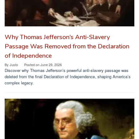
Why Thomas Jefferson’s Anti-Slavery
Passage Was Removed from the Declaration
of Independence
By
Justo
Posted on
June 29, 2026
Discover why Thomas Jefferson’s powerful anti-slavery passage was
deleted from the final Declaration of Independence, shaping America’s
complex legacy.