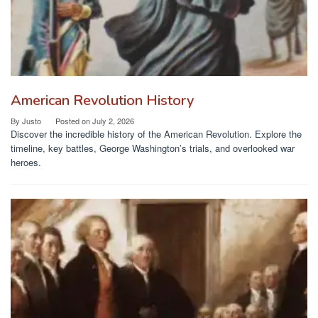
American Revolution History
By
Justo
Posted on
July 2, 2026
Discover the incredible history of the American Revolution. Explore the
timeline, key battles, George Washington’s trials, and overlooked war
heroes.