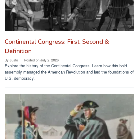
Continental Congress: First, Second &
Definition
By
Justo
Posted on
July 2, 2026
Explore the history of the Continental Congress. Learn how this bold
assembly managed the American Revolution and laid the foundations of
U.S. democracy.