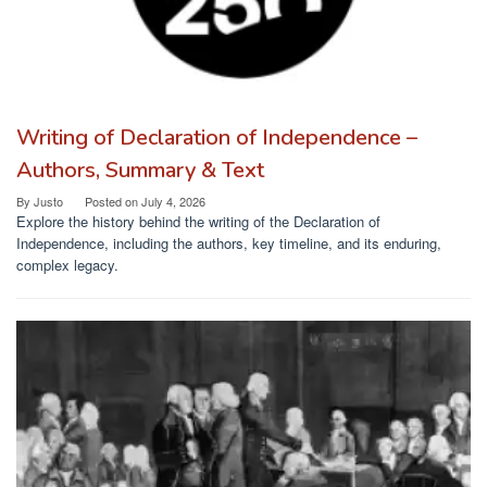
Writing of Declaration of Independence –
Authors, Summary & Text
By
Justo
Posted on
July 4, 2026
Explore the history behind the writing of the Declaration of
Independence, including the authors, key timeline, and its enduring,
complex legacy.