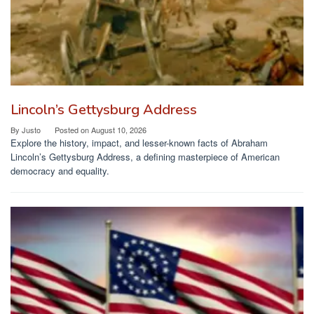
Lincoln’s Gettysburg Address
By
Justo
Posted on
August 10, 2026
Explore the history, impact, and lesser-known facts of Abraham
Lincoln’s Gettysburg Address, a defining masterpiece of American
democracy and equality.