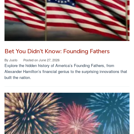
Bet You Didn’t Know: Founding Fathers
By
Justo
Posted on
June 27, 2026
Explore the hidden history of America’s Founding Fathers, from
Alexander Hamilton’s financial genius to the surprising innovations that
built the nation.