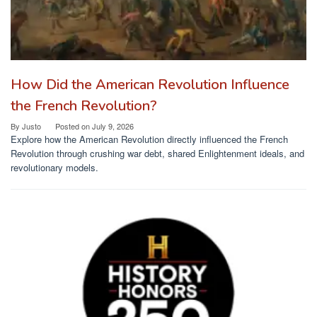
How Did the American Revolution Influence
the French Revolution?
By
Justo
Posted on
July 9, 2026
Explore how the American Revolution directly influenced the French
Revolution through crushing war debt, shared Enlightenment ideals, and
revolutionary models.