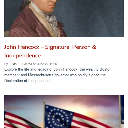
John Hancock – Signature, Person &
Independence
By
Justo
Posted on
June 27, 2026
Explore the life and legacy of John Hancock, the wealthy Boston
merchant and Massachusetts governor who boldly signed the
Declaration of Independence.