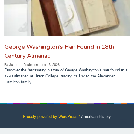
George Washington’s Hair Found in 18th-
Century Almanac
By
Justo
Posted on
June 13, 2026
Discover the fascinating history of George Washington’s hair found in a
1793 almanac at Union College, tracing its link to the Alexander
Hamilton family.
Proudly powered by WordPress /
American History