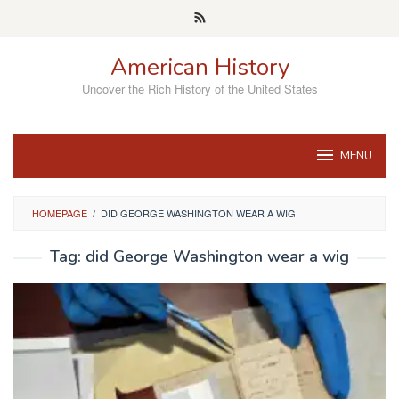
Skip
to
content
American History
Uncover the Rich History of the United States
MENU
HOMEPAGE
/
DID GEORGE WASHINGTON WEAR A WIG
Tag:
did George Washington wear a wig