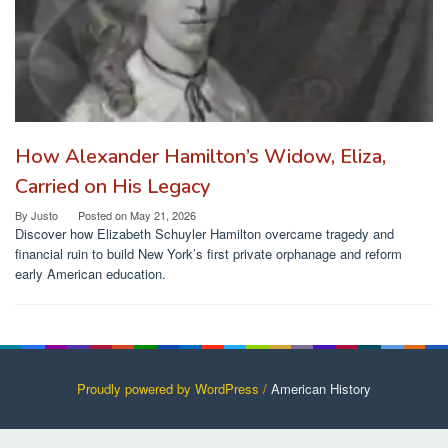
How Alexander Hamilton’s Widow, Eliza,
Carried on His Legacy
By
Justo
Posted on
May 21, 2026
Discover how Elizabeth Schuyler Hamilton overcame tragedy and
financial ruin to build New York’s first private orphanage and reform
early American education.
Proudly powered by WordPress /
American History