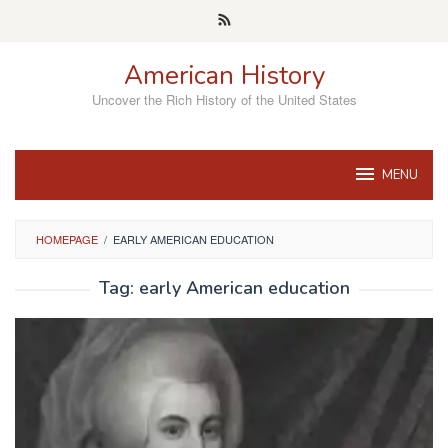
Skip
to
content
American History
Uncover the Rich History of the United States
MENU
HOMEPAGE
/
EARLY AMERICAN EDUCATION
Tag:
early American education