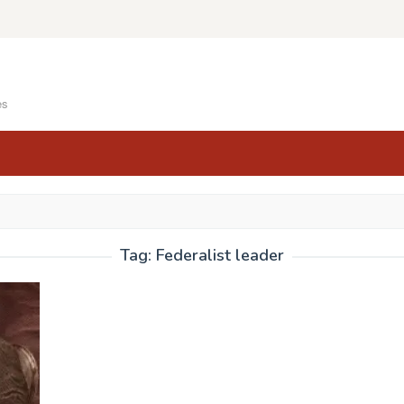
es
Tag:
Federalist leader