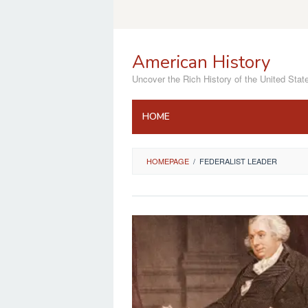
Skip
to
content
American History
Uncover the Rich History of the United Stat
HOME
HOMEPAGE
/
FEDERALIST LEADER