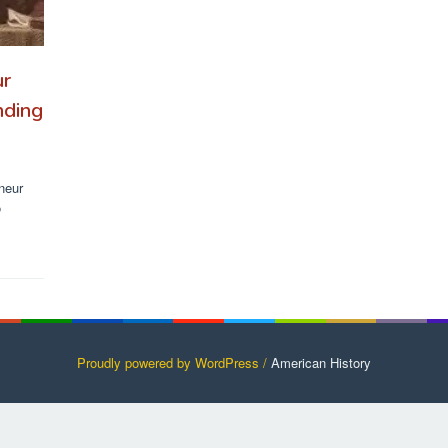
ur
nding
rneur
o
Proudly powered by WordPress /
American History