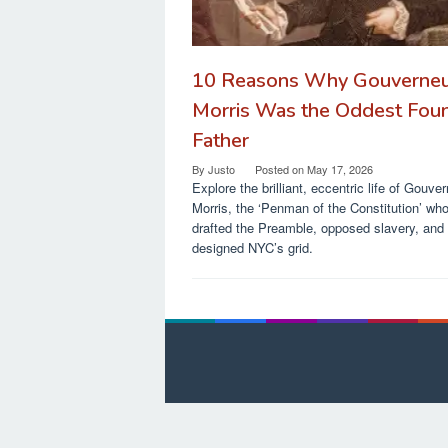
10 Reasons Why Gouverne
Morris Was the Oddest Fou
Father
By
Justo
Posted on
May 17, 2026
Explore the brilliant, eccentric life of Gouve
Morris, the ‘Penman of the Constitution’ wh
drafted the Preamble, opposed slavery, and
designed NYC’s grid.