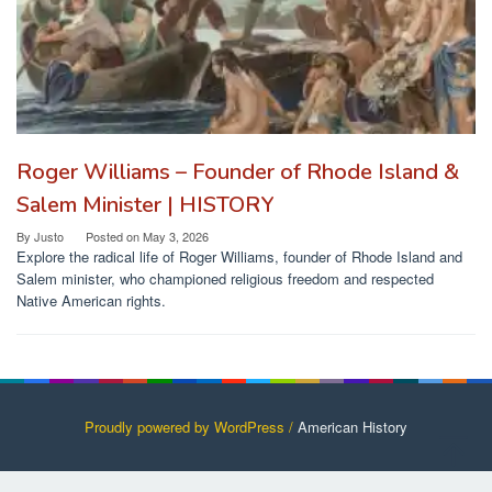
Roger Williams – Founder of Rhode Island &
Salem Minister | HISTORY
By
Justo
Posted on
May 3, 2026
Explore the radical life of Roger Williams, founder of Rhode Island and
Salem minister, who championed religious freedom and respected
Native American rights.
Proudly powered by WordPress /
American History