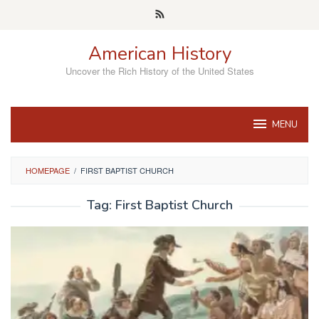
Skip
to
content
American History
Uncover the Rich History of the United States
MENU
HOMEPAGE
/
FIRST BAPTIST CHURCH
Tag:
First Baptist Church