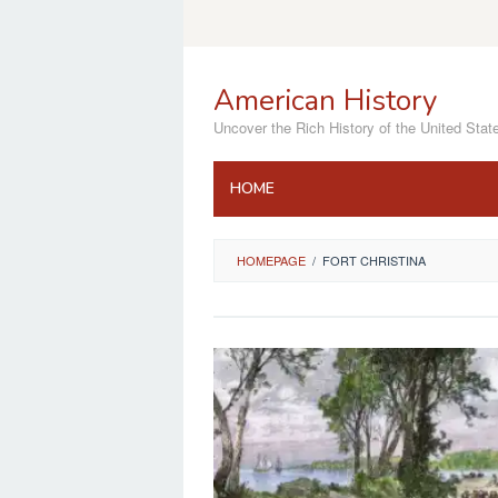
Skip
to
content
American History
Uncover the Rich History of the United Stat
HOME
HOMEPAGE
/
FORT CHRISTINA