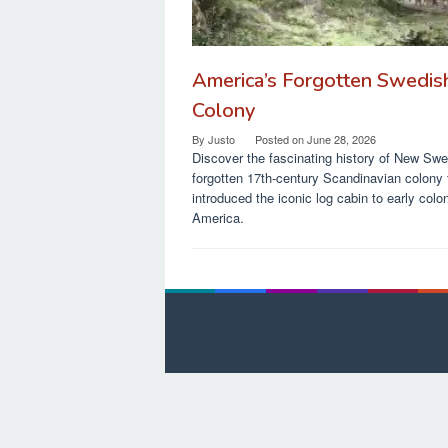
America’s Forgotten Swedis
Colony
By
Justo
Posted on
June 28, 2026
Discover the fascinating history of New Sw
forgotten 17th-century Scandinavian colony 
introduced the iconic log cabin to early colon
America.