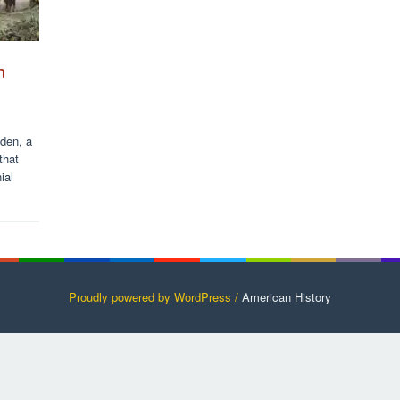
h
eden, a
that
ial
Proudly powered by WordPress /
American History