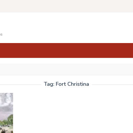
es
Tag:
Fort Christina