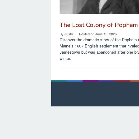
The Lost Colony of Popham
By
Justo
Posted on
June 13, 2026
Discover the dramatic story of the Popham 
Maine’s 1607 English settlement that rivale
Jamestown but was abandoned after one bru
winter.