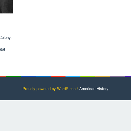
Colony,
d
tal
Proudly powered by WordPress /
American History