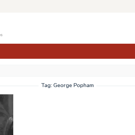
es
Tag:
George Popham