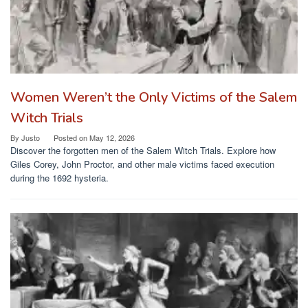
Women Weren’t the Only Victims of the Salem
Witch Trials
By
Justo
Posted on
May 12, 2026
Discover the forgotten men of the Salem Witch Trials. Explore how
Giles Corey, John Proctor, and other male victims faced execution
during the 1692 hysteria.