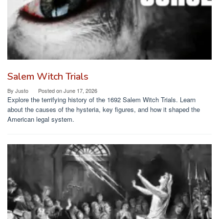
Salem Witch Trials
By
Justo
Posted on
June 17, 2026
Explore the terrifying history of the 1692 Salem Witch Trials. Learn
about the causes of the hysteria, key figures, and how it shaped the
American legal system.