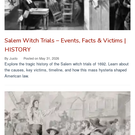
Salem Witch Trials – Events, Facts & Victims |
HISTORY
By
Justo
Posted on
May 31, 2026
Explore the tragic history of the Salem witch trials of 1692. Learn about
the causes, key victims, timeline, and how this mass hysteria shaped
American law.