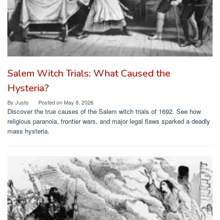
Salem Witch Trials: What Caused the
Hysteria?
By
Justo
Posted on
May 8, 2026
Discover the true causes of the Salem witch trials of 1692. See how
religious paranoia, frontier wars, and major legal flaws sparked a deadly
mass hysteria.