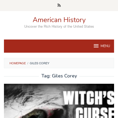
Skip
to
content
American History
Uncover the Rich History of the United States
MENU
HOMEPAGE
/
GILES COREY
Tag:
Giles Corey