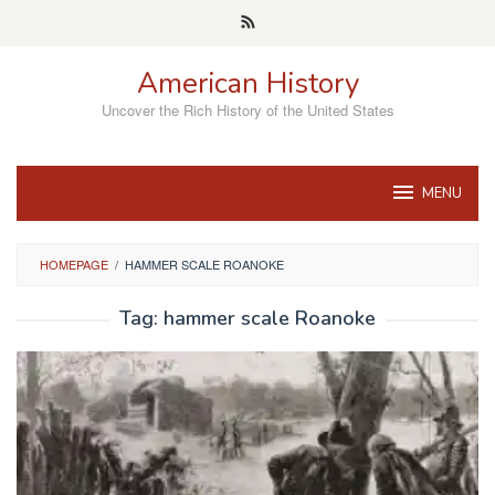
Skip
to
content
American History
Uncover the Rich History of the United States
MENU
HOMEPAGE
/
HAMMER SCALE ROANOKE
Tag:
hammer scale Roanoke