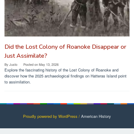
Did the Lost Colony of Roanoke Disappear or
Just Assimilate?
By
Justo
Posted on
May 13, 2026
Explore the fascinating history of the Lost Colony of Roanoke and
discover how the 2025 archaeological findings on Hatteras Island point
to assimilation.
Proudly powered by WordPress /
American History