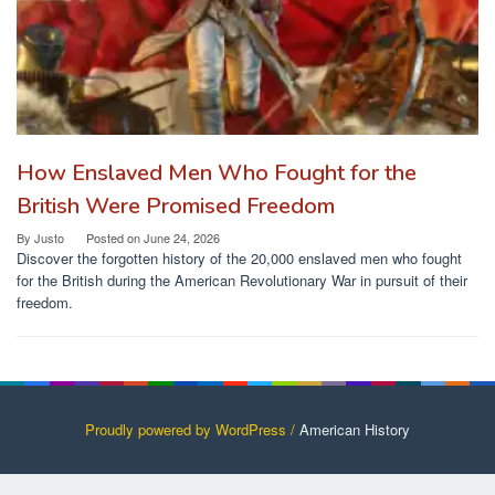
How Enslaved Men Who Fought for the
British Were Promised Freedom
By
Justo
Posted on
June 24, 2026
Discover the forgotten history of the 20,000 enslaved men who fought
for the British during the American Revolutionary War in pursuit of their
freedom.
Proudly powered by WordPress /
American History