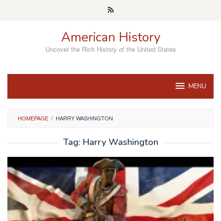
Skip
to
content
American History
Uncover the Rich History of the United States
MENU
HOMEPAGE
/
HARRY WASHINGTON
Tag:
Harry Washington