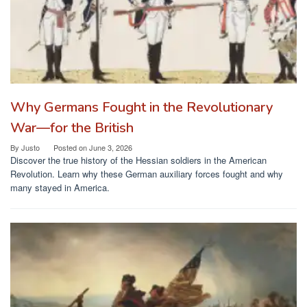
Why Germans Fought in the Revolutionary
War—for the British
By
Justo
Posted on
June 3, 2026
Discover the true history of the Hessian soldiers in the American
Revolution. Learn why these German auxiliary forces fought and why
many stayed in America.