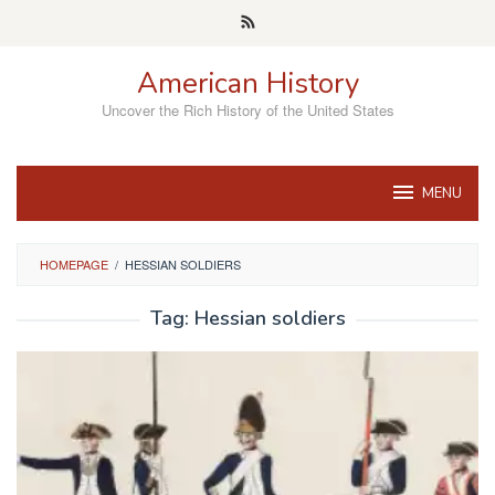
Skip
to
content
American History
Uncover the Rich History of the United States
MENU
HOMEPAGE
/
HESSIAN SOLDIERS
Tag:
Hessian soldiers