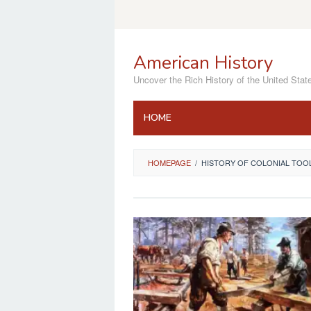
Skip
to
content
American History
Uncover the Rich History of the United Stat
HOME
HOMEPAGE
/
HISTORY OF COLONIAL TOO