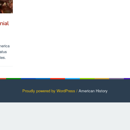
nial
merica
tatus
ies.
Proudly powered by WordPress /
American History