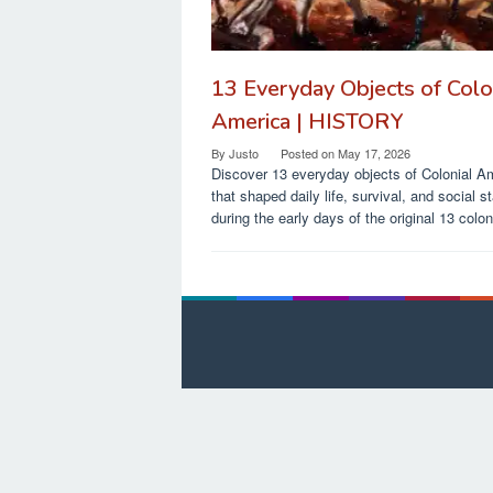
13 Everyday Objects of Colo
America | HISTORY
By
Justo
Posted on
May 17, 2026
Discover 13 everyday objects of Colonial A
that shaped daily life, survival, and social s
during the early days of the original 13 colon