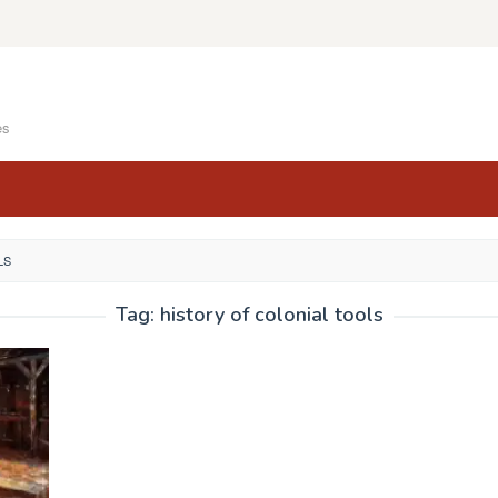
es
LS
Tag:
history of colonial tools