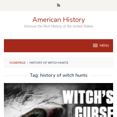
Skip
to
content
American History
Uncover the Rich History of the United States
MENU
HOMEPAGE
/
HISTORY OF WITCH HUNTS
Tag:
history of witch hunts