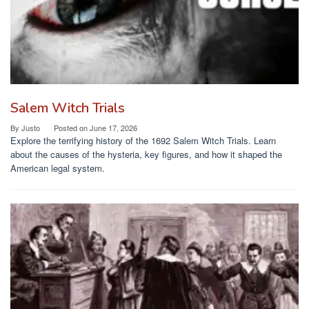
Salem Witch Trials
By
Justo
Posted on
June 17, 2026
Explore the terrifying history of the 1692 Salem Witch Trials. Learn
about the causes of the hysteria, key figures, and how it shaped the
American legal system.