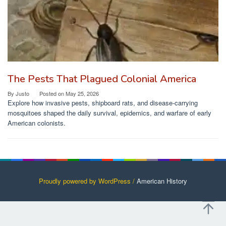
The Pests That Plagued Colonial America
By
Justo
Posted on
May 25, 2026
Explore how invasive pests, shipboard rats, and disease-carrying
mosquitoes shaped the daily survival, epidemics, and warfare of early
American colonists.
Proudly powered by WordPress /
American History