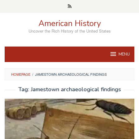
Skip
to
content
American History
Uncover the Rich History of the United States
MENU
HOMEPAGE
/
JAMESTOWN ARCHAEOLOGICAL FINDINGS
Tag:
Jamestown archaeological findings