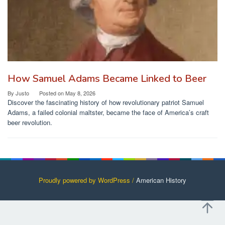
How Samuel Adams Became Linked to Beer
By
Justo
Posted on
May 8, 2026
Discover the fascinating history of how revolutionary patriot Samuel
Adams, a failed colonial maltster, became the face of America’s craft
beer revolution.
Proudly powered by WordPress /
American History