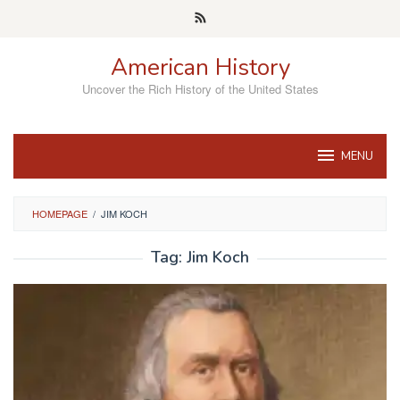
Skip
to
content
American History
Uncover the Rich History of the United States
MENU
HOMEPAGE
/
JIM KOCH
Tag:
Jim Koch