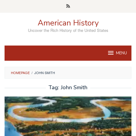
Skip
to
content
American History
Uncover the Rich History of the United States
MENU
HOMEPAGE
/
JOHN SMITH
Tag:
John Smith