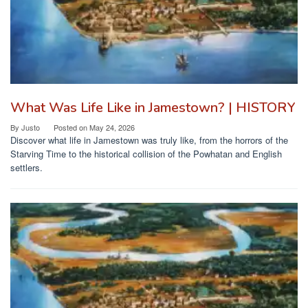
What Was Life Like in Jamestown? | HISTORY
By
Justo
Posted on
May 24, 2026
Discover what life in Jamestown was truly like, from the horrors of the
Starving Time to the historical collision of the Powhatan and English
settlers.