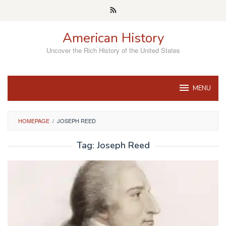
Skip
to
content
American History
Uncover the Rich History of the United States
MENU
HOMEPAGE
/
JOSEPH REED
Tag:
Joseph Reed