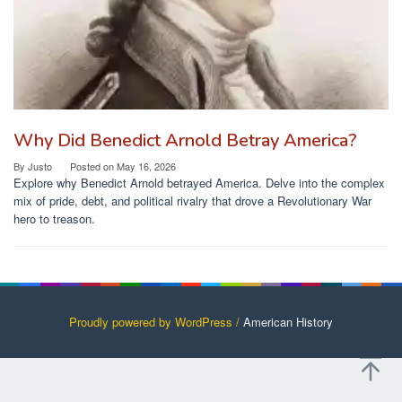
Why Did Benedict Arnold Betray America?
By
Justo
Posted on
May 16, 2026
Explore why Benedict Arnold betrayed America. Delve into the complex
mix of pride, debt, and political rivalry that drove a Revolutionary War
hero to treason.
Proudly powered by WordPress /
American History