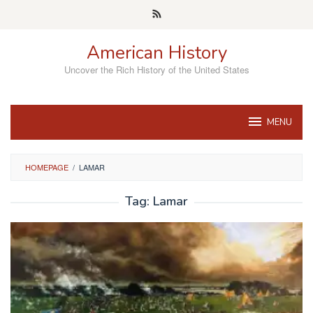
Skip
to
content
American History
Uncover the Rich History of the United States
MENU
HOMEPAGE
/
LAMAR
Tag:
Lamar