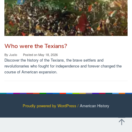
Who were the Texians?
By
Justo
Posted on
May 18, 2026
Discover the history of the Texians, the brave settlers and
revolutionaries who fought for independence and forever changed the
course of American expansion.
Proudly powered by WordPress /
American History