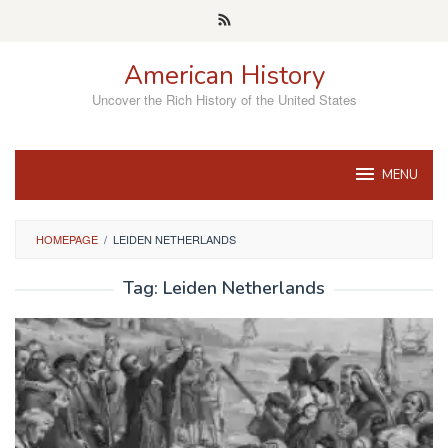
Skip
to
content
American History
Uncover the Rich History of the United States
MENU
HOMEPAGE
/
LEIDEN NETHERLANDS
Tag:
Leiden Netherlands