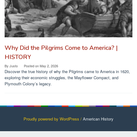
Why Did the Pilgrims Come to America? |
HISTORY
By
Justo
Posted on
May 2, 2026
Discover the true history of why the Pilgrims came to America in 1620,
exploring their economic struggles, the Mayflower Compact, and
Plymouth Colony’s legacy.
Proudly powered by WordPress /
American History