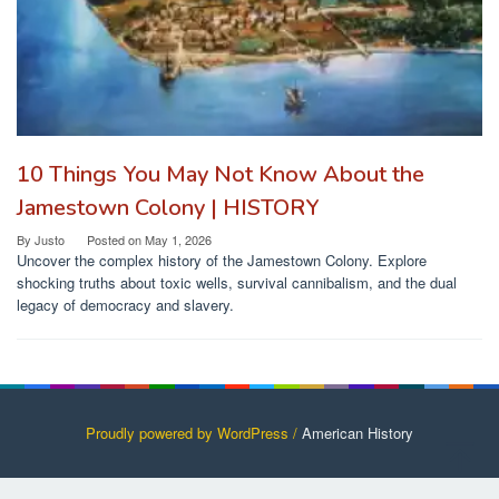
10 Things You May Not Know About the
Jamestown Colony | HISTORY
By
Justo
Posted on
May 1, 2026
Uncover the complex history of the Jamestown Colony. Explore
shocking truths about toxic wells, survival cannibalism, and the dual
legacy of democracy and slavery.
Proudly powered by WordPress /
American History