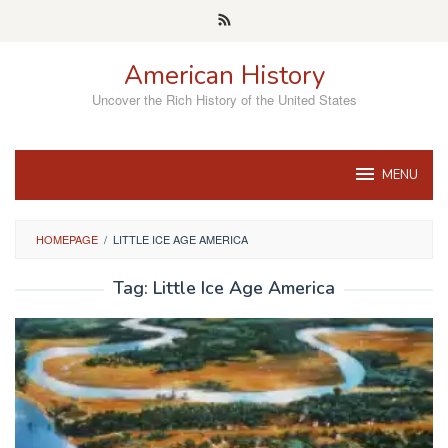
Skip
to
content
American History
Uncover the Rich History of the United States
MENU
HOMEPAGE
/
LITTLE ICE AGE AMERICA
Tag:
Little Ice Age America