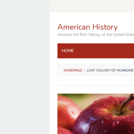
Skip
to
content
American History
Uncover the Rich History of the United Stat
HOME
HOMEPAGE
/
LOST COLONY OF ROANOKE