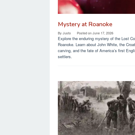
Mystery at Roanoke
By
Justo
Posted on
June 17, 2026
Explore the enduring mystery of the Lost Co
Roanoke. Learn about John White, the Croa
carving, and the fate of America’s first Engl
settlers.