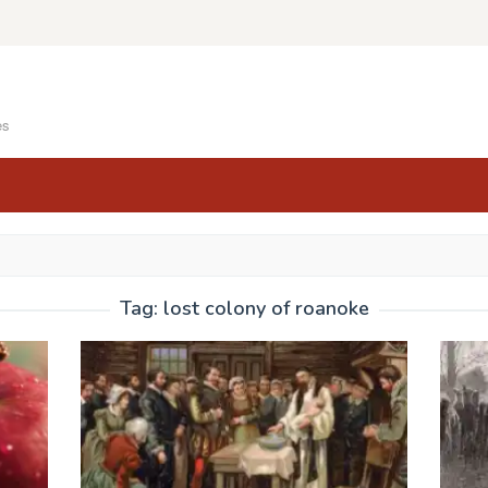
es
Tag:
lost colony of roanoke