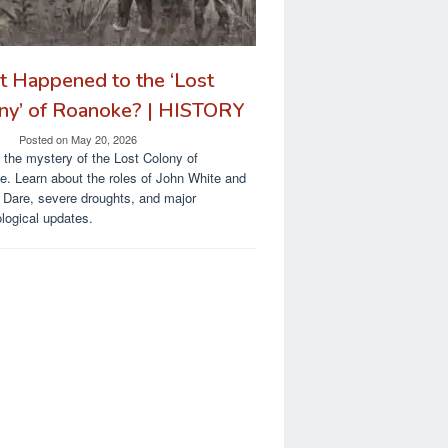
 Happened to the ‘Lost
ny’ of Roanoke? | HISTORY
Posted on
May 20, 2026
 the mystery of the Lost Colony of
. Learn about the roles of John White and
a Dare, severe droughts, and major
logical updates.