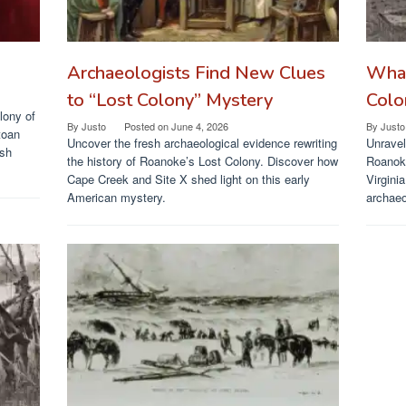
Archaeologists Find New Clues
What
to “Lost Colony” Mystery
Colo
lony of
By
Justo
Posted on
June 4, 2026
By
Justo
toan
Uncover the fresh archaeological evidence rewriting
Unravel
ish
the history of Roanoke’s Lost Colony. Discover how
Roanoke
Cape Creek and Site X shed light on this early
Virgini
American mystery.
archaeo