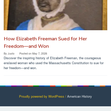
How Elizabeth Freeman Sued for Her
Freedom—and Won
By
Justo
Posted on
May 7, 2026
Discover the inspiring history of Elizabeth Freeman, the courageous
enslaved woman who used the Massachusetts Constitution to sue for
her freedom—and won.
Proudly powered by WordPress /
American History