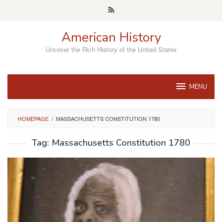
Skip
to
content
American History
Uncover the Rich History of the United States
MENU
HOMEPAGE
/
MASSACHUSETTS CONSTITUTION 1780
Tag:
Massachusetts Constitution 1780