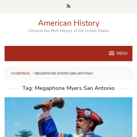
Skip
to
content
American History
Uncover the Rich History of the United States
MENU
HOMEPAGE
/
MEGAPHONE MYERS SAN ANTONIO
Tag:
Megaphone Myers San Antonio