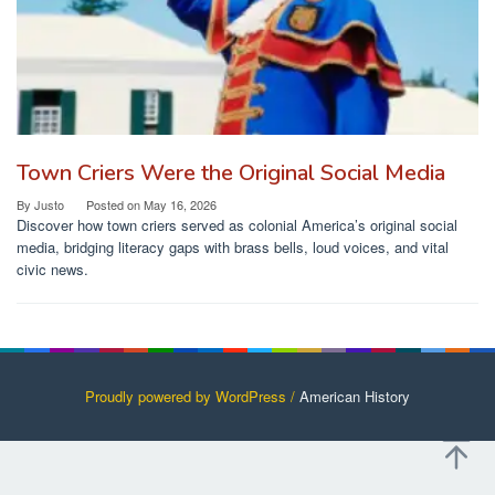
Town Criers Were the Original Social Media
By
Justo
Posted on
May 16, 2026
Discover how town criers served as colonial America’s original social
media, bridging literacy gaps with brass bells, loud voices, and vital
civic news.
Proudly powered by WordPress /
American History