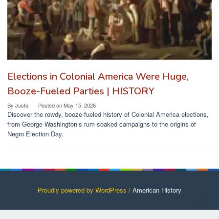
Elections in Colonial America Were Huge,
Booze-Fueled Parties | HISTORY
By
Justo
Posted on
May 15, 2026
Discover the rowdy, booze-fueled history of Colonial America elections,
from George Washington’s rum-soaked campaigns to the origins of
Negro Election Day.
Proudly powered by WordPress /
American History