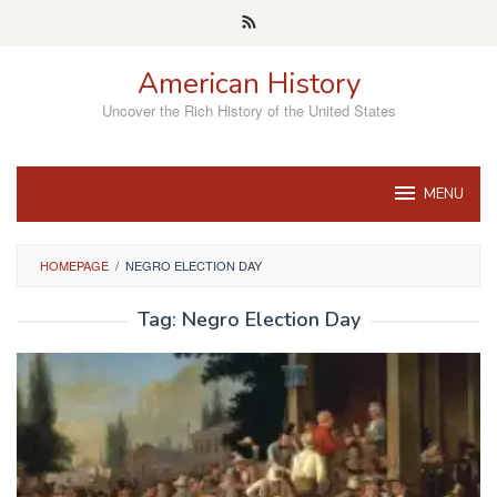
Skip
to
content
American History
Uncover the Rich History of the United States
MENU
HOMEPAGE
/
NEGRO ELECTION DAY
Tag:
Negro Election Day