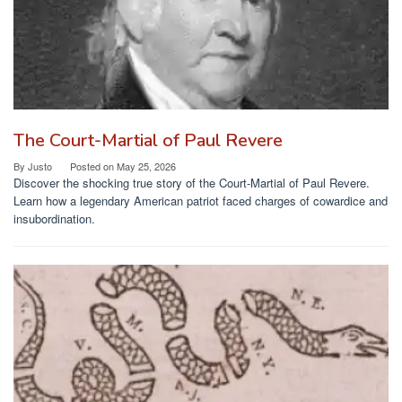
The Court-Martial of Paul Revere
By
Justo
Posted on
May 25, 2026
Discover the shocking true story of the Court-Martial of Paul Revere.
Learn how a legendary American patriot faced charges of cowardice and
insubordination.