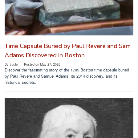
Time Capsule Buried by Paul Revere and Sam
Adams Discovered in Boston
By
Justo
Posted on
May 27, 2026
Discover the fascinating story of the 1795 Boston time capsule buried
by Paul Revere and Samuel Adams, its 2014 discovery, and its
historical secrets.