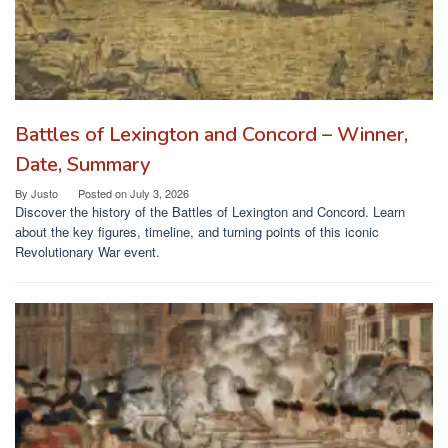
Battles of Lexington and Concord – Winner,
Date, Summary
By
Justo
Posted on
July 3, 2026
Discover the history of the Battles of Lexington and Concord. Learn
about the key figures, timeline, and turning points of this iconic
Revolutionary War event.