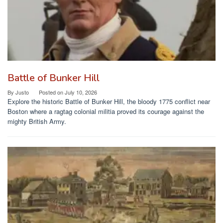
Battle of Bunker Hill
By
Justo
Posted on
July 10, 2026
Explore the historic Battle of Bunker Hill, the bloody 1775 conflict near
Boston where a ragtag colonial militia proved its courage against the
mighty British Army.