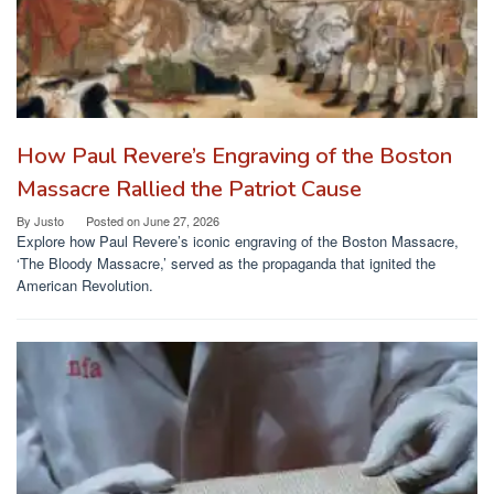
How Paul Revere’s Engraving of the Boston
Massacre Rallied the Patriot Cause
By
Justo
Posted on
June 27, 2026
Explore how Paul Revere’s iconic engraving of the Boston Massacre,
‘The Bloody Massacre,’ served as the propaganda that ignited the
American Revolution.