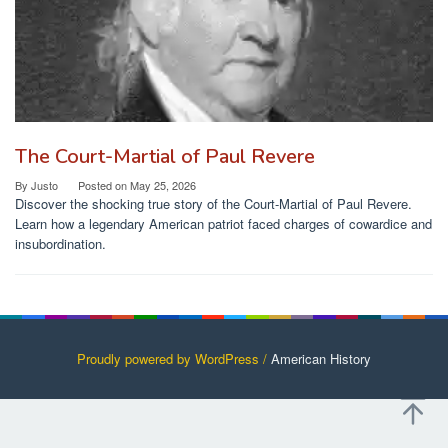
The Court-Martial of Paul Revere
By
Justo
Posted on
May 25, 2026
Discover the shocking true story of the Court-Martial of Paul Revere.
Learn how a legendary American patriot faced charges of cowardice and
insubordination.
Proudly powered by WordPress /
American History