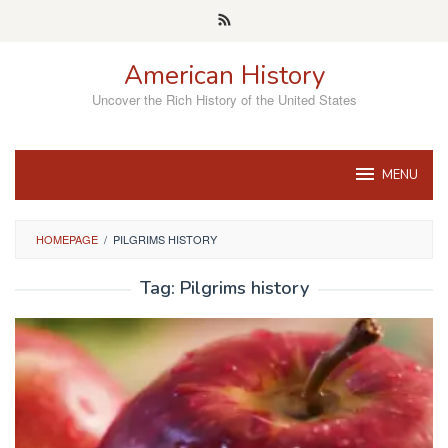
Skip
to
content
American History
Uncover the Rich History of the United States
MENU
HOMEPAGE
/
PILGRIMS HISTORY
Tag:
Pilgrims history