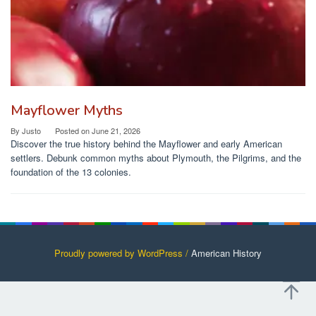
Mayflower Myths
By
Justo
Posted on
June 21, 2026
Discover the true history behind the Mayflower and early American
settlers. Debunk common myths about Plymouth, the Pilgrims, and the
foundation of the 13 colonies.
Proudly powered by WordPress /
American History