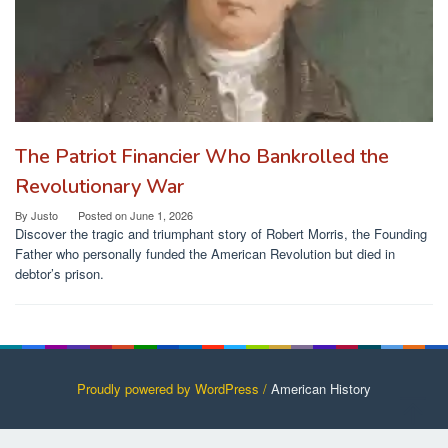
The Patriot Financier Who Bankrolled the
Revolutionary War
By
Justo
Posted on
June 1, 2026
Discover the tragic and triumphant story of Robert Morris, the Founding
Father who personally funded the American Revolution but died in
debtor’s prison.
Proudly powered by WordPress /
American History