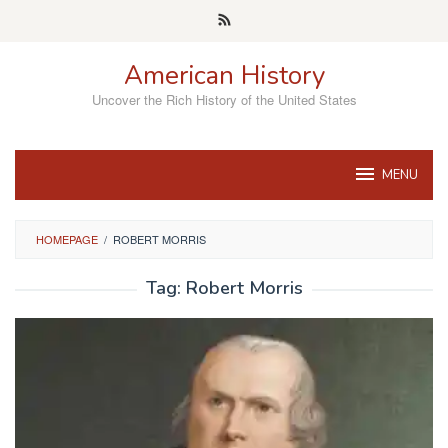
Skip
to
content
American History
Uncover the Rich History of the United States
MENU
HOMEPAGE
/
ROBERT MORRIS
Tag:
Robert Morris