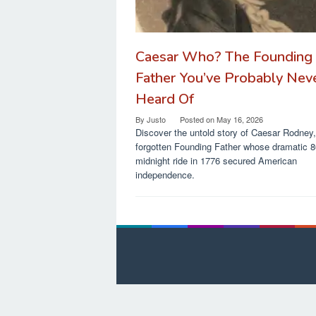
Caesar Who? The Founding
Father You’ve Probably Nev
Heard Of
By
Justo
Posted on
May 16, 2026
Discover the untold story of Caesar Rodney,
forgotten Founding Father whose dramatic 8
midnight ride in 1776 secured American
independence.