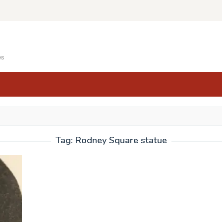
es
Tag:
Rodney Square statue