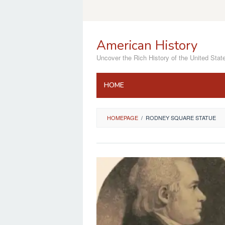
Skip
to
content
American History
Uncover the Rich History of the United Stat
HOME
HOMEPAGE
/
RODNEY SQUARE STATUE