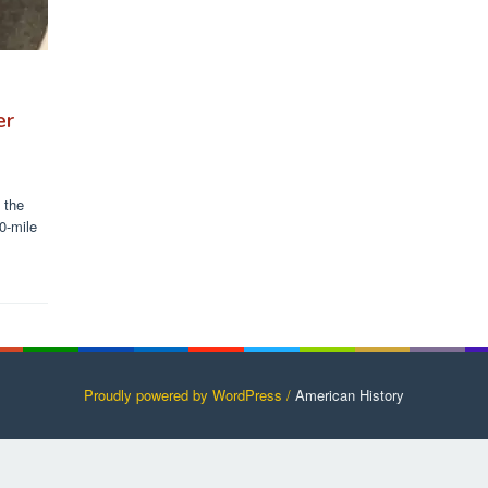
er
 the
0-mile
Proudly powered by WordPress /
American History