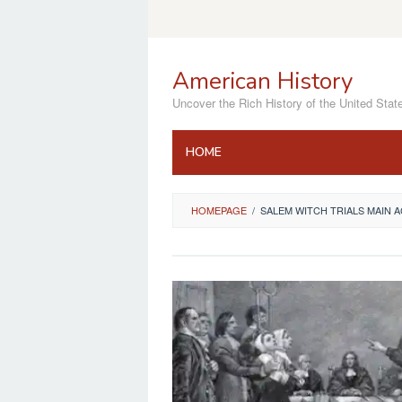
Skip
to
content
American History
Uncover the Rich History of the United Stat
HOME
HOMEPAGE
/
SALEM WITCH TRIALS MAIN 