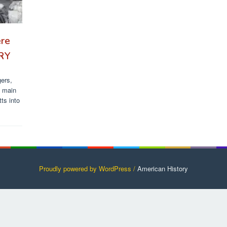
ere
ORY
gers,
s main
ts into
Proudly powered by WordPress /
American History