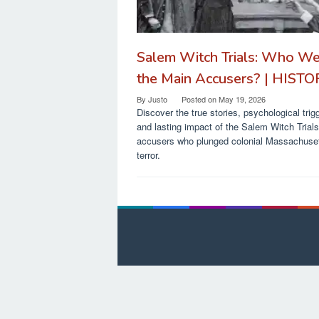
Salem Witch Trials: Who W
the Main Accusers? | HIST
By
Justo
Posted on
May 19, 2026
Discover the true stories, psychological trig
and lasting impact of the Salem Witch Trial
accusers who plunged colonial Massachuset
terror.