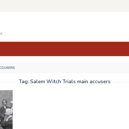
es
ACCUSERS
Tag:
Salem Witch Trials main accusers