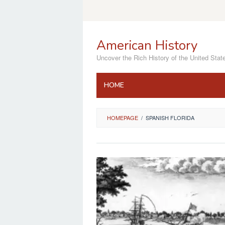
Skip
to
content
American History
Uncover the Rich History of the United Stat
HOME
HOMEPAGE
/
SPANISH FLORIDA