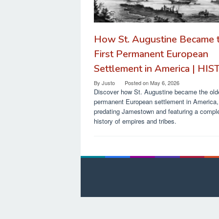
How St. Augustine Became 
First Permanent European
Settlement in America | HI
By
Justo
Posted on
May 6, 2026
Discover how St. Augustine became the old
permanent European settlement in America,
predating Jamestown and featuring a compl
history of empires and tribes.