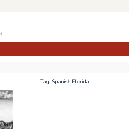
es
Tag:
Spanish Florida