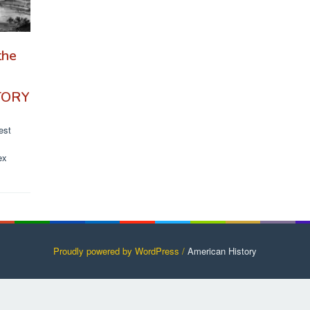
the
STORY
est
ex
Proudly powered by WordPress /
American History