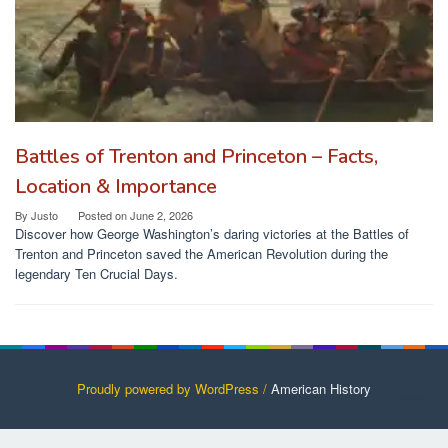
Battles of Trenton and Princeton – Facts,
Location & Importance
By
Justo
Posted on
June 2, 2026
Discover how George Washington’s daring victories at the Battles of
Trenton and Princeton saved the American Revolution during the
legendary Ten Crucial Days.
Proudly powered by WordPress /
American History