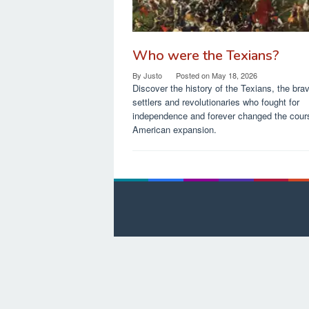
Who were the Texians?
By
Justo
Posted on
May 18, 2026
Discover the history of the Texians, the bra
settlers and revolutionaries who fought for
independence and forever changed the cour
American expansion.