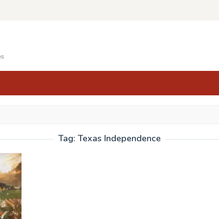
es
Tag:
Texas Independence