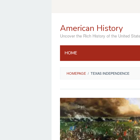
Skip
to
content
American History
Uncover the Rich History of the United Stat
HOME
HOMEPAGE
/
TEXAS INDEPENDENCE