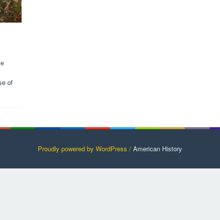
ve
se of
Proudly powered by WordPress /
American History