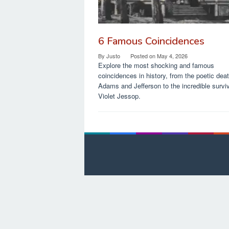
6 Famous Coincidences
By
Justo
Posted on
May 4, 2026
Explore the most shocking and famous
coincidences in history, from the poetic dea
Adams and Jefferson to the incredible surviv
Violet Jessop.