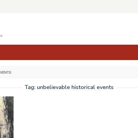
es
EVENTS
Tag:
unbelievable historical events