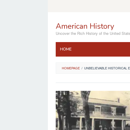
Skip
to
content
American History
Uncover the Rich History of the United Stat
HOME
HOMEPAGE
/
UNBELIEVABLE HISTORICAL 