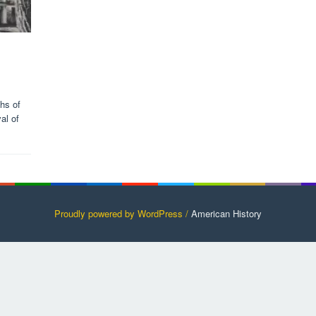
ths of
al of
Proudly powered by WordPress /
American History