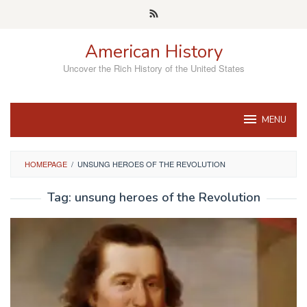
Skip
to
content
American History
Uncover the Rich History of the United States
MENU
HOMEPAGE
/
UNSUNG HEROES OF THE REVOLUTION
Tag:
unsung heroes of the Revolution