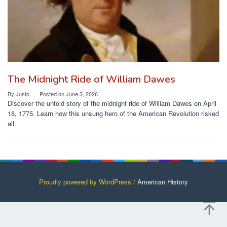
The Midnight Ride of William Dawes
By
Justo
Posted on
June 3, 2026
Discover the untold story of the midnight ride of William Dawes on April
18, 1775. Learn how this unsung hero of the American Revolution risked
all.
Proudly powered by WordPress /
American History